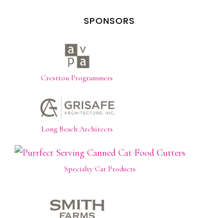
SPONSORS
Crestron Programmers
Long Beach Architects
Specialty Cat Products