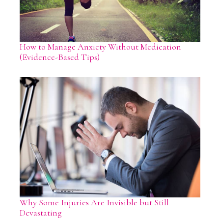
How to Manage Anxiety Without Medication
(Evidence-Based Tips)
Why Some Injuries Are Invisible but Still
Devastating