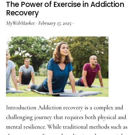
The Power of Exercise in Addiction
PTSD:
Recovery
A
MyWebMarket
·
February 17, 2025
·
Guide
Introduction Addiction recovery is a complex and
challenging journey that requires both physical and
mental resilience. While traditional methods such as