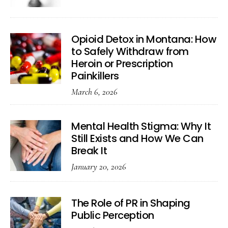
Opioid Detox in Montana: How
to Safely Withdraw from
Heroin or Prescription
Painkillers
March 6, 2026
Mental Health Stigma: Why It
Still Exists and How We Can
Break It
January 20, 2026
The Role of PR in Shaping
Public Perception