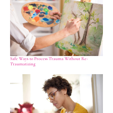
Safe Ways to Process Trauma Without Re-
Traumatizing