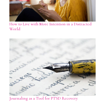
How to Live with More Intention in a Distracted
World
Journaling as a Tool for PTSD Recovery