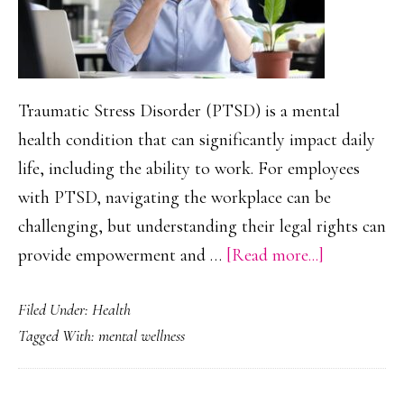
Traumatic Stress Disorder (PTSD) is a mental
health condition that can significantly impact daily
life, including the ability to work. For employees
with PTSD, navigating the workplace can be
challenging, but understanding their legal rights can
about
provide empowerment and …
[Read more...]
Legal
Filed Under:
Health
Rights
Tagged With:
mental wellness
for
Employees
With