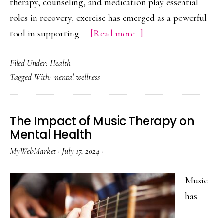
therapy, counseling, and medication play essential
roles in recovery, exercise has emerged as a powerful
about
tool in supporting …
[Read more...]
The
Filed Under:
Health
Power
Tagged With:
mental wellness
of
Exercise
in
The Impact of Music Therapy on
Addiction
Mental Health
Recovery
MyWebMarket
·
July 17, 2024
·
Music
has