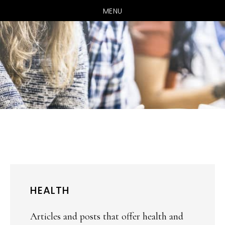
MENU
Skip
Skip
to
to
main
primary
content
sidebar
HEALTH
Articles and posts that offer health and