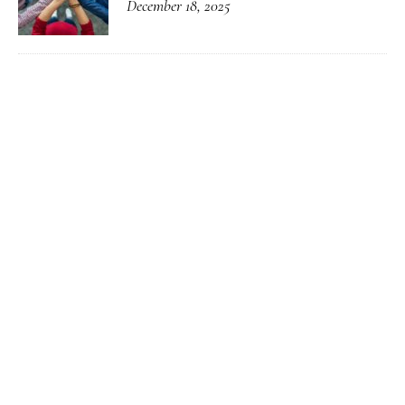
December 18, 2025