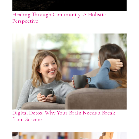
Healing Through Community: A Holistic
Perspective
Digital Detox: Why Your Brain Needs a Break
from Screens