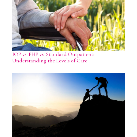
IOP vs. PHP vs. Standard Outpatient:
Understanding the Levels of Care