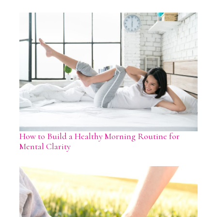
How to Build a Healthy Morning Routine for
Mental Clarity