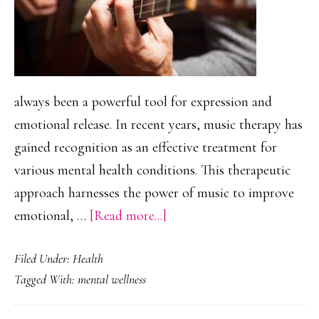
always been a powerful tool for expression and
emotional release. In recent years, music therapy has
gained recognition as an effective treatment for
various mental health conditions. This therapeutic
approach harnesses the power of music to improve
about
emotional, …
[Read more...]
The
Filed Under:
Health
Impact
Tagged With:
mental wellness
of
Music