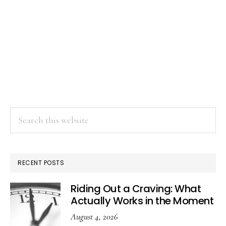
Search
this
website
RECENT POSTS
Riding Out a Craving: What
Actually Works in the Moment
August 4, 2026