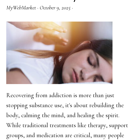
from
MyWebMarket
·
October 9, 2025
·
Screens
Can
Heal
Your
Mind
Recovering from addiction is more than just
stopping substance use, it's about rebuilding the
body, calming the mind, and healing the spirit.
While traditional treatments like therapy, support
groups, and medication are critical, many people