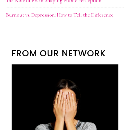
The Role of PR in Shaping Public Perception
Burnout vs. Depression: How to Tell the Difference
FROM OUR NETWORK