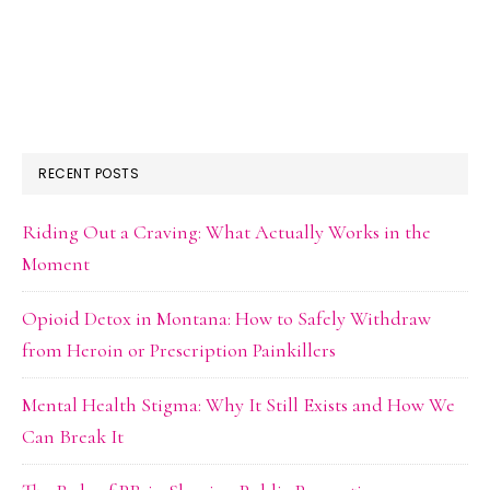
RECENT POSTS
Riding Out a Craving: What Actually Works in the
Moment
Opioid Detox in Montana: How to Safely Withdraw
from Heroin or Prescription Painkillers
Mental Health Stigma: Why It Still Exists and How We
Can Break It