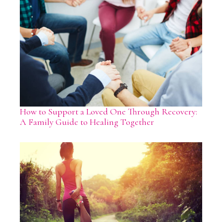
How to Support a Loved One Through Recovery:
A Family Guide to Healing Together