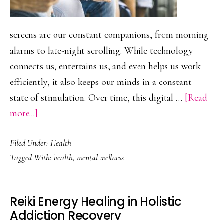
screens are our constant companions, from morning
alarms to late-night scrolling. While technology
connects us, entertains us, and even helps us work
efficiently, it also keeps our minds in a constant
state of stimulation. Over time, this digital …
[Read
about
more...]
Digital
Filed Under:
Health
Detox:
Tagged With:
health
,
mental wellness
How
Taking
a
Reiki Energy Healing in Holistic
Break
Addiction Recovery