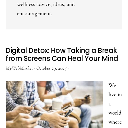
wellness advice, ideas, and
encouragement.
Digital Detox: How Taking a Break
from Screens Can Heal Your Mind
MyWebMarket
·
October 29, 2025
·
We
live in
a
world
where