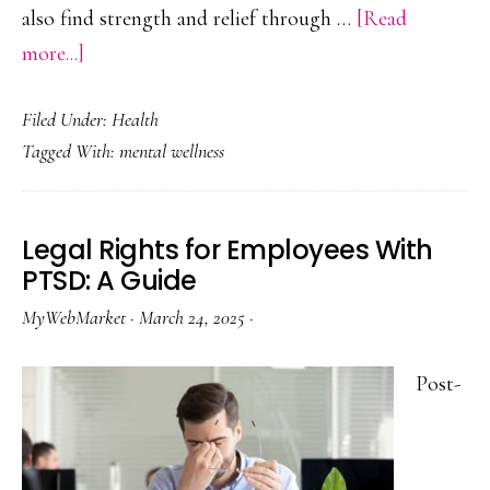
also find strength and relief through …
[Read
about
more...]
Reiki
Filed Under:
Health
Energy
Tagged With:
mental wellness
Healing
in
Holistic
Legal Rights for Employees With
Addiction
PTSD: A Guide
Recovery
MyWebMarket
·
March 24, 2025
·
Post-