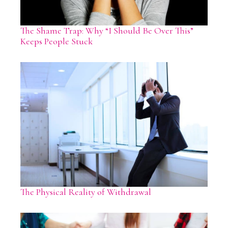
The Shame Trap: Why “I Should Be Over This”
Keeps People Stuck
The Physical Reality of Withdrawal