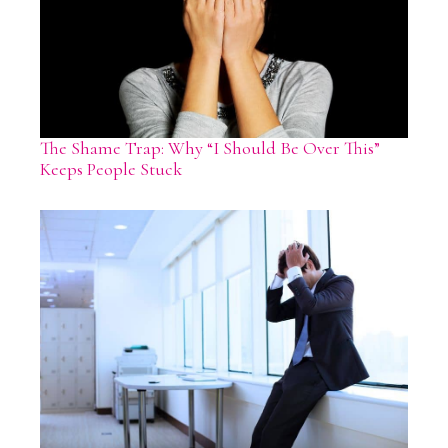
The Shame Trap: Why “I Should Be Over This”
Keeps People Stuck