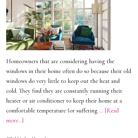
Home?
Homeowners that are considering having the
windows in their home often do so because their old
windows do very little to keep out the heat and
cold. They find they are constantly running their
heater or air conditioner to keep their home at a
comfortable temperature (or suffering …
[Read
about
more...]
San