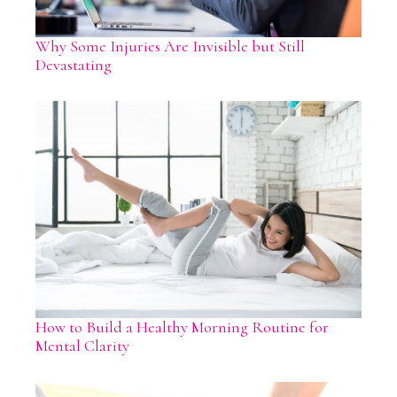
Why Some Injuries Are Invisible but Still
Devastating
How to Build a Healthy Morning Routine for
Mental Clarity