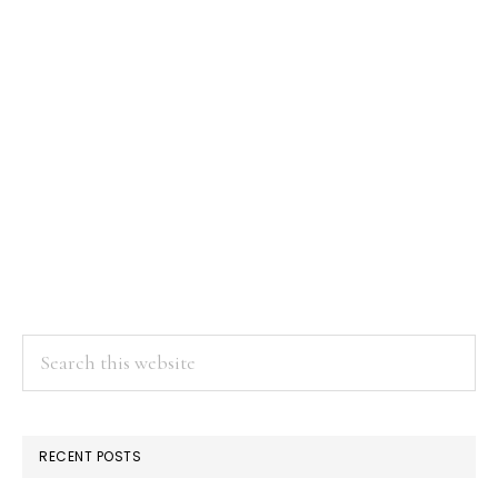
Search
this
website
RECENT POSTS