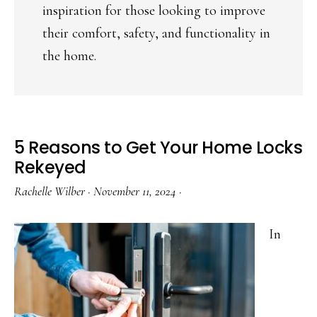
inspiration for those looking to improve
their comfort, safety, and functionality in
the home.
5 Reasons to Get Your Home Locks
Rekeyed
Rachelle Wilber
·
November 11, 2024
·
In