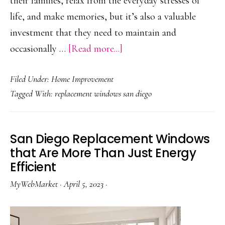
their families, relax from the everyday stresses of
life, and make memories, but it’s also a valuable
investment that they need to maintain and
about
occasionally …
[Read more...]
Is
Filed Under:
Home Improvement
it
Tagged With:
replacement windows san diego
Time
for
Window
San Diego Replacement Windows
Replacement
that Are More Than Just Energy
in
Efficient
Your
MyWebMarket
·
April 5, 2023
·
San
Diego