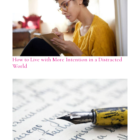
How to Live with More Intention in a Distracted
World