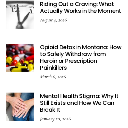
Riding Out a Craving: What
Actually Works in the Moment
August 4, 2026
Opioid Detox in Montana: How
to Safely Withdraw from
Heroin or Prescription
Painkillers
March 6, 2026
Mental Health Stigma: Why It
Still Exists and How We Can
Break It
January 20, 2026