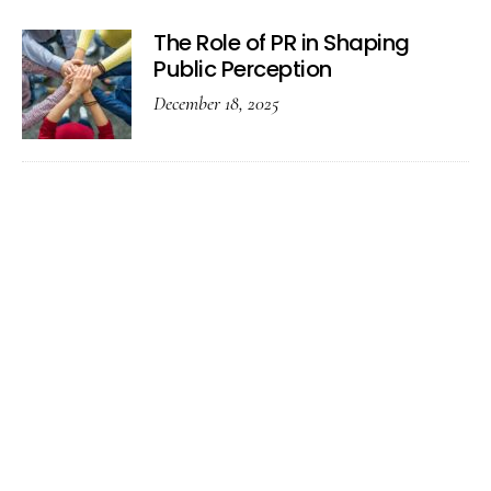
The Role of PR in Shaping
Public Perception
December 18, 2025