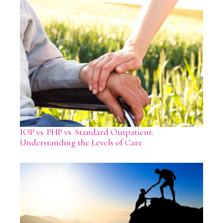
IOP vs. PHP vs. Standard Outpatient:
Understanding the Levels of Care