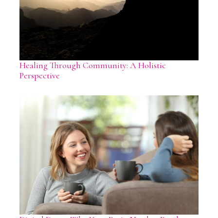
Healing Through Community: A Holistic
Perspective