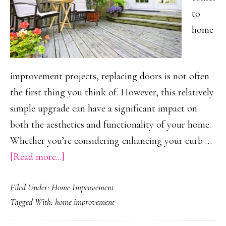
to
home
improvement projects, replacing doors is not often
the first thing you think of. However, this relatively
simple upgrade can have a significant impact on
both the aesthetics and functionality of your home.
Whether you’re considering enhancing your curb …
about
[Read more...]
How
Filed Under:
Home Improvement
New
Tagged With:
home improvement
Doors
Can