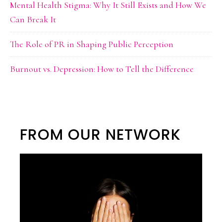
Mental Health Stigma: Why It Still Exists and How We
Can Break It
The Role of PR in Shaping Public Perception
Burnout vs. Depression: How to Tell the Difference
FROM OUR NETWORK