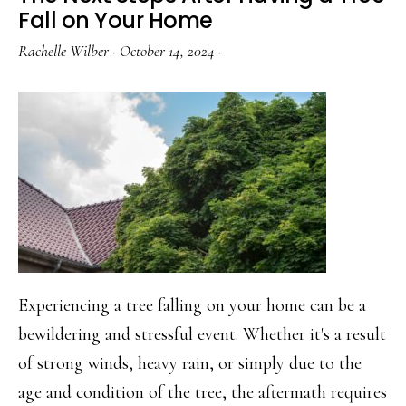
Home
Fall on Your Home
Locks
Rachelle Wilber
·
October 14, 2024
·
Rekeyed
Experiencing a tree falling on your home can be a
bewildering and stressful event. Whether it's a result
of strong winds, heavy rain, or simply due to the
age and condition of the tree, the aftermath requires