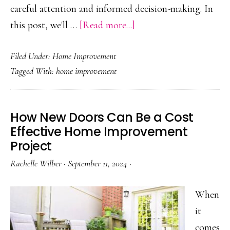
careful attention and informed decision-making. In
about
this post, we'll …
[Read more...]
The
Filed Under:
Home Improvement
Next
Tagged With:
home improvement
Steps
After
Having
How New Doors Can Be a Cost
a
Effective Home Improvement
Tree
Project
Fall
Rachelle Wilber
·
September 11, 2024
·
on
Your
When
Home
it
comes