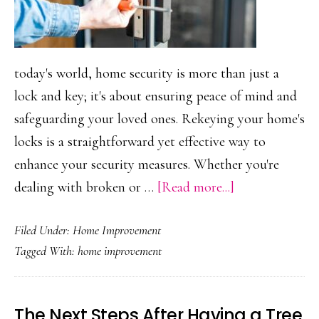
today's world, home security is more than just a
lock and key; it's about ensuring peace of mind and
safeguarding your loved ones. Rekeying your home's
locks is a straightforward yet effective way to
enhance your security measures. Whether you're
about
dealing with broken or …
[Read more...]
5
Filed Under:
Home Improvement
Reasons
Tagged With:
home improvement
to
Get
Your
The Next Steps After Having a Tree