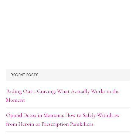
RECENT POSTS
Riding Out a Craving: What Actually Works in the
Moment
Opioid Detox in Montana: How to Safely Withdraw
from Heroin or Prescription Painkillers