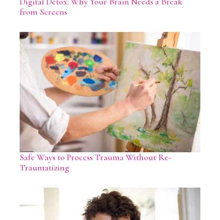
Digital Detox: Why Your Brain Needs a Break
from Screens
Safe Ways to Process Trauma Without Re-
Traumatizing