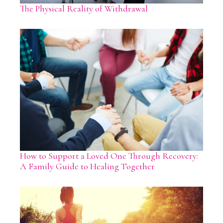
The Physical Reality of Withdrawal
How to Support a Loved One Through Recovery:
A Family Guide to Healing Together