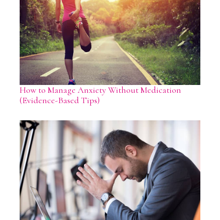
How to Manage Anxiety Without Medication
(Evidence-Based Tips)