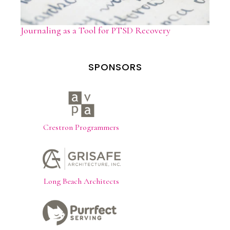
Journaling as a Tool for PTSD Recovery
SPONSORS
Crestron Programmers
Long Beach Architects