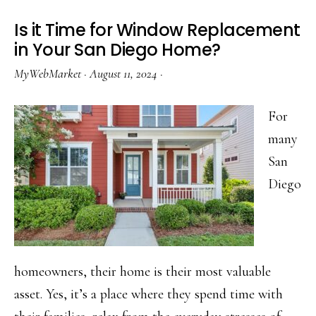
Be
Is it Time for Window Replacement
a
in Your San Diego Home?
Cost
MyWebMarket
·
August 11, 2024
·
Effective
Home
For
Improvement
many
Project
San
Diego
homeowners, their home is their most valuable
asset. Yes, it’s a place where they spend time with