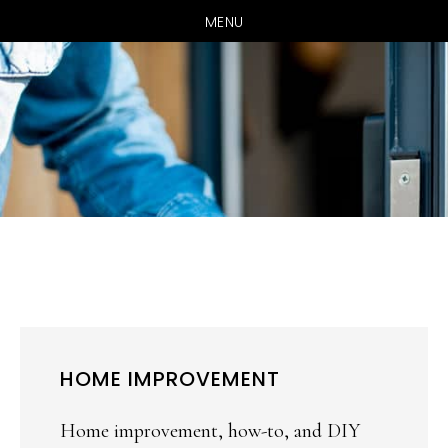
MENU
Skip
Skip
to
to
main
primary
content
sidebar
HOME IMPROVEMENT
Home improvement, how-to, and DIY