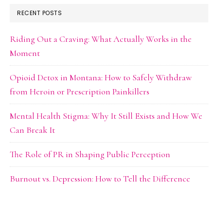
RECENT POSTS
Riding Out a Craving: What Actually Works in the
Moment
Opioid Detox in Montana: How to Safely Withdraw
from Heroin or Prescription Painkillers
Mental Health Stigma: Why It Still Exists and How We
Can Break It
The Role of PR in Shaping Public Perception
Burnout vs. Depression: How to Tell the Difference