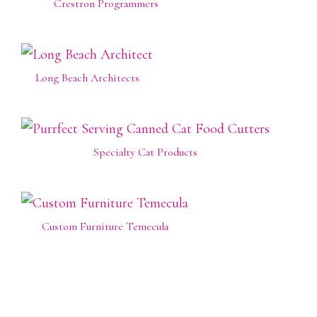
Crestron Programmers
Long Beach Architects
Specialty Cat Products
Custom Furniture Temecula