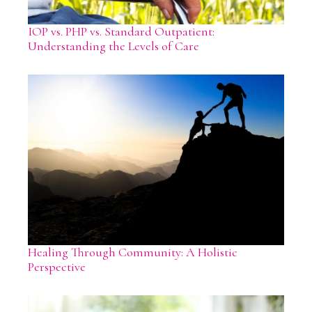
IOP vs. PHP vs. Standard Outpatient:
Understanding the Levels of Care
Healing Through Community: A Holistic
Perspective