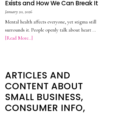
Exists and How We Can Break It
Heroin
or
January 20, 2026
Prescription
Mental health affects everyone, yet stigma still
Painkillers
surrounds it. People openly talk about heart …
about
[Read More...]
Mental
Health
Stigma:
Why
ARTICLES AND
It
CONTENT ABOUT
Still
SMALL BUSINESS,
Exists
and
CONSUMER INFO,
How