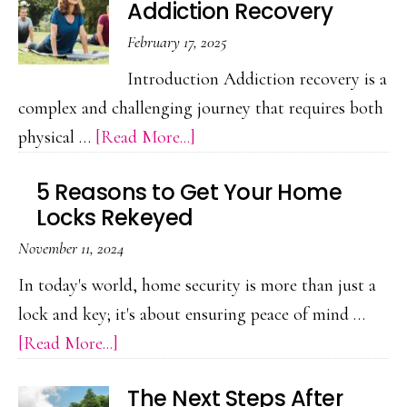
Addiction Recovery
for
February 17, 2025
Employees
With
Introduction Addiction recovery is a
PTSD:
complex and challenging journey that requires both
A
about
physical …
[Read More...]
Guide
The
5 Reasons to Get Your Home
Power
Locks Rekeyed
of
November 11, 2024
Exercise
in
In today's world, home security is more than just a
Addiction
lock and key; it's about ensuring peace of mind …
Recovery
about
[Read More...]
5
The Next Steps After
Reasons