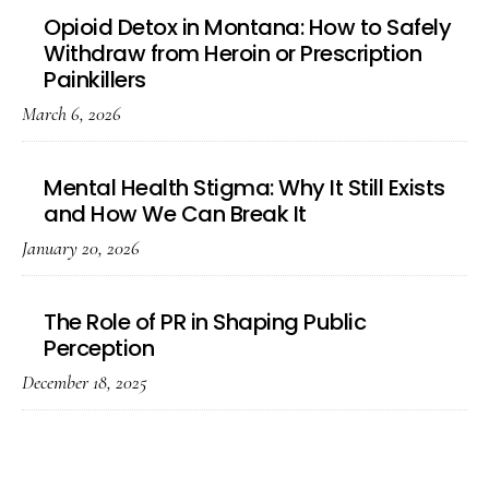
Opioid Detox in Montana: How to Safely
Withdraw from Heroin or Prescription
Painkillers
March 6, 2026
Mental Health Stigma: Why It Still Exists
and How We Can Break It
January 20, 2026
The Role of PR in Shaping Public
Perception
December 18, 2025