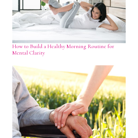
How to Build a Healthy Morning Routine for
Mental Clarity