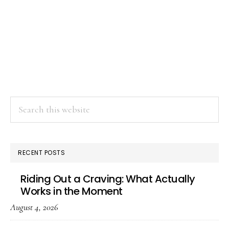
Search
this
website
RECENT POSTS
Riding Out a Craving: What Actually
Works in the Moment
August 4, 2026