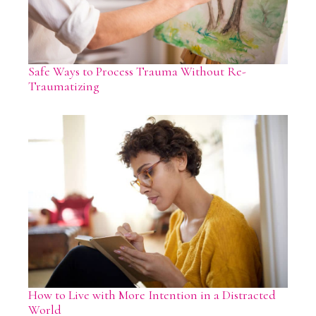
Safe Ways to Process Trauma Without Re-
Traumatizing
How to Live with More Intention in a Distracted
World