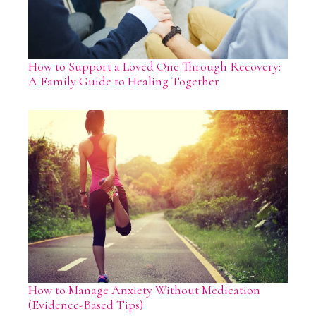
How to Support a Loved One Through Recovery:
A Family Guide to Healing Together
How to Manage Anxiety Without Medication
(Evidence-Based Tips)