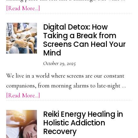
about
[Read More...]
Difference
Forest
Digital Detox: How
Bathing:
Taking a Break from
A
Screens Can Heal Your
Japanese
Mind
Practice
October 29, 2025
for
We live in a world where screens are our constant
Emotional
companions, from morning alarms to late-night …
Restoration
about
[Read More...]
Digital
Reiki Energy Healing in
Detox:
Holistic Addiction
How
Recovery
Taking