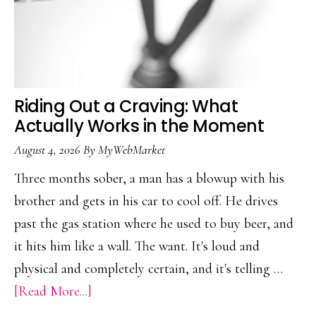
Riding Out a Craving: What
Actually Works in the Moment
August 4, 2026
By
MyWebMarket
Three months sober, a man has a blowup with his
brother and gets in his car to cool off. He drives
past the gas station where he used to buy beer, and
it hits him like a wall. The want. It's loud and
physical and completely certain, and it's telling …
about
[Read More...]
Riding