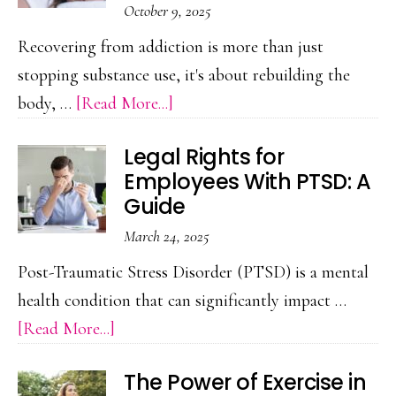
October 9, 2025
a
Recovering from addiction is more than just
Break
stopping substance use, it's about rebuilding the
from
about
body, …
[Read More...]
Screens
Reiki
Can
Legal Rights for
Energy
Heal
Employees With PTSD: A
Healing
Your
Guide
in
Mind
March 24, 2025
Holistic
Post-Traumatic Stress Disorder (PTSD) is a mental
Addiction
health condition that can significantly impact …
Recovery
about
[Read More...]
Legal
The Power of Exercise in
Rights