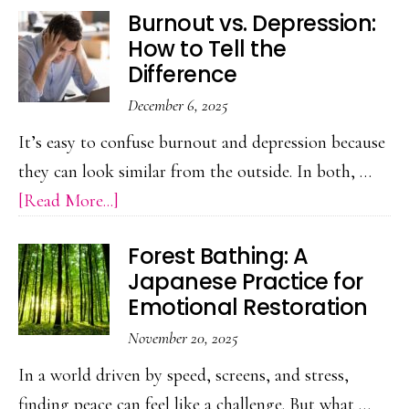
Burnout vs. Depression:
Role
How to Tell the
of
Difference
PR
December 6, 2025
in
It’s easy to confuse burnout and depression because
Shaping
they can look similar from the outside. In both, …
Public
about
[Read More...]
Perception
Burnout
Forest Bathing: A
vs.
Japanese Practice for
Depression:
Emotional Restoration
How
November 20, 2025
to
In a world driven by speed, screens, and stress,
Tell
finding peace can feel like a challenge. But what …
the