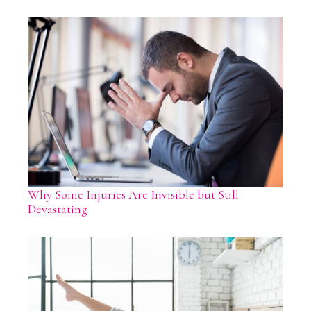
Why Some Injuries Are Invisible but Still
Devastating