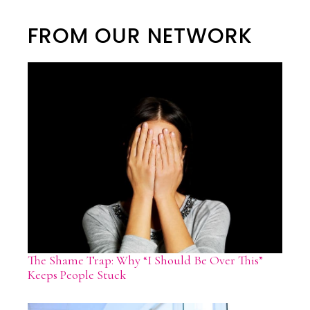
FROM OUR NETWORK
The Shame Trap: Why “I Should Be Over This”
Keeps People Stuck