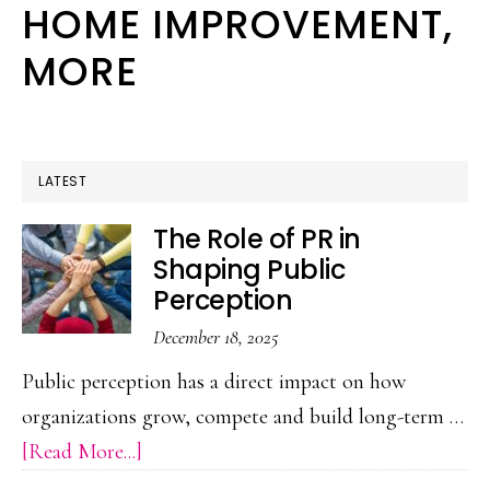
HOME IMPROVEMENT,
We
MORE
Can
Break
It
LATEST
The Role of PR in
Shaping Public
Perception
December 18, 2025
Public perception has a direct impact on how
organizations grow, compete and build long-term …
about
[Read More...]
The