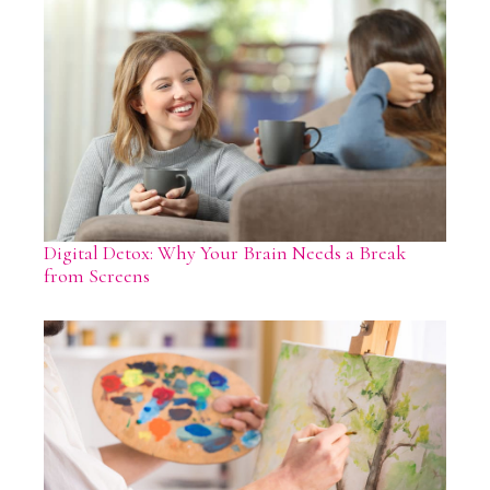
Digital Detox: Why Your Brain Needs a Break
from Screens