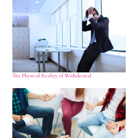
The Physical Reality of Withdrawal