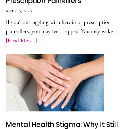
Prescription Painkillers
March 6, 2026
If you’re struggling with heroin or prescription
painkillers, you may feel trapped. You may wake …
about
[Read More...]
Opioid
Detox
in
Montana:
How
to
Safely
Withdraw
Mental Health Stigma: Why It Still
from