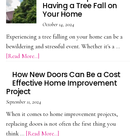
Having a Tree Fall on
to
Your Home
Get
October 14, 2024
Your
Experiencing a tree falling on your home can be a
Home
bewildering and stressful event. Whether it's a …
Locks
about
[Read More...]
Rekeyed
The
How New Doors Can Be a Cost
Next
Effective Home Improvement
Steps
Project
After
September 11, 2024
Having
When it comes to home improvement projects,
a
replacing doors is not often the first thing you
Tree
about
think …
[Read More...]
Fall