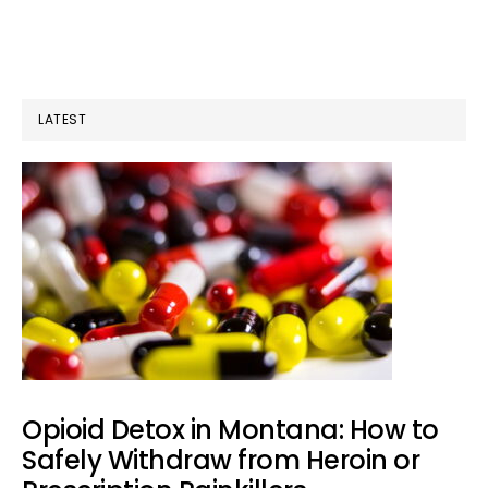
Out
a
Craving:
LATEST
What
Actually
Works
in
the
Moment
Opioid Detox in Montana: How to
Safely Withdraw from Heroin or