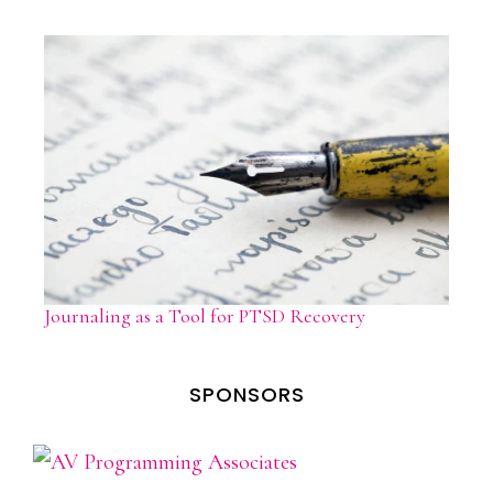
Journaling as a Tool for PTSD Recovery
SPONSORS