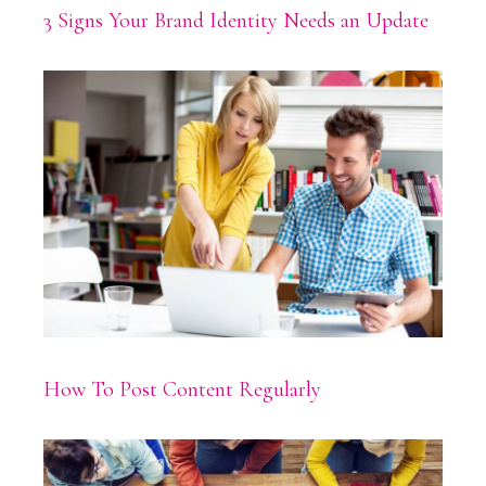
3 Signs Your Brand Identity Needs an Update
How To Post Content Regularly