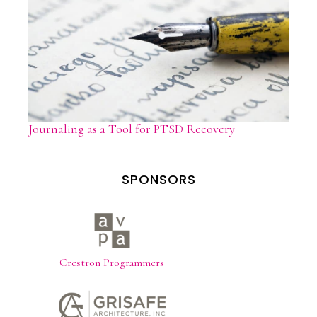
Journaling as a Tool for PTSD Recovery
SPONSORS
Crestron Programmers