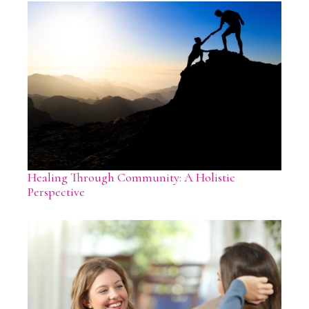
Healing Through Community: A Holistic
Perspective