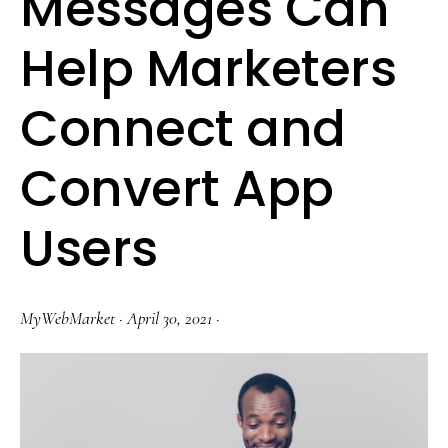
Messages Can
Help Marketers
Connect and
Convert App
Users
MyWebMarket
·
April 30, 2021
·