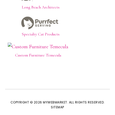
Long Beach Architects
Specialty Cat Products
Custom Furniture Temecula
COPYRIGHT © 2026 MYWEBMARKET. ALL RIGHTS RESERVED.
SITEMAP