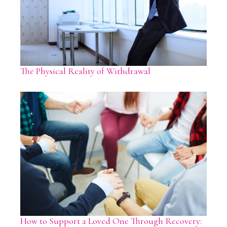
The Physical Reality of Withdrawal
How to Support a Loved One Through Recovery: