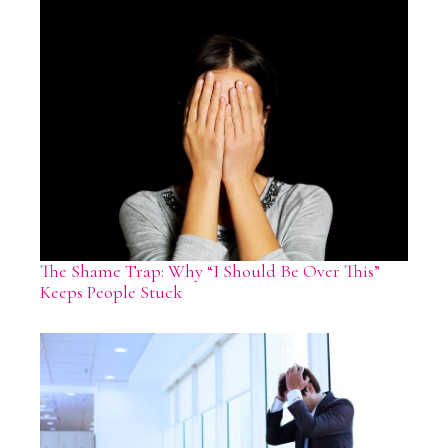
The Shame Trap: Why “I Should Be Over This”
Keeps People Stuck