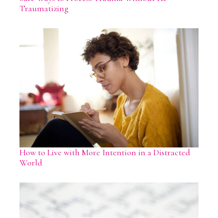
Traumatizing
How to Live with More Intention in a Distracted
World