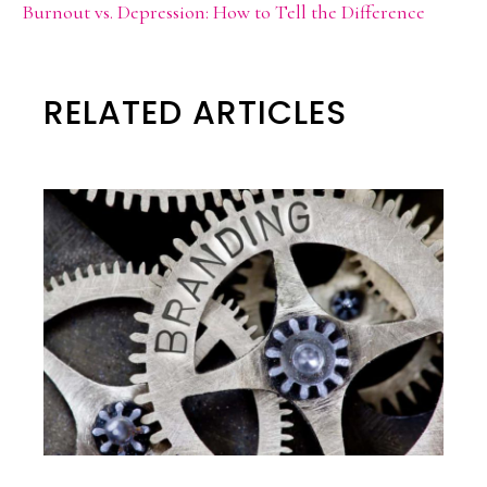
Burnout vs. Depression: How to Tell the Difference
RELATED ARTICLES