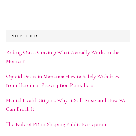
RECENT POSTS
Riding Out a Craving: What Actually Works in the
Moment
Opioid Detox in Montana: How to Safely Withdraw
from Heroin or Prescription Painkillers
Mental Health Stigma: Why It Still Exists and How We
Can Break It
The Role of PR in Shaping Public Perception