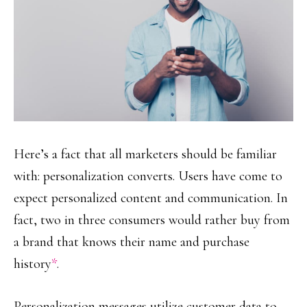
Here’s a fact that all marketers should be familiar
with: personalization converts. Users have come to
expect personalized content and communication. In
fact, two in three consumers would rather buy from
a brand that knows their name and purchase
history
*
.
Personalization messages utilize customer data to