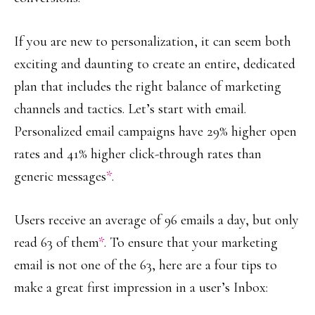
If you are new to personalization, it can seem both
exciting and daunting to create an entire, dedicated
plan that includes the right balance of marketing
channels and tactics. Let’s start with email.
Personalized email campaigns have 29% higher open
rates and 41% higher click-through rates than
generic messages
*
.
Users receive an average of 96 emails a day, but only
read 63 of them
*
. To ensure that your marketing
email is not one of the 63, here are a four tips to
make a great first impression in a user’s Inbox: