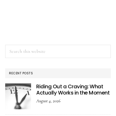
Search
this
website
RECENT POSTS
Riding Out a Craving: What
Actually Works in the Moment
August 4, 2026