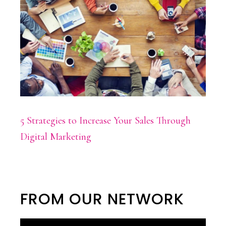
5 Strategies to Increase Your Sales Through
Digital Marketing
FROM OUR NETWORK