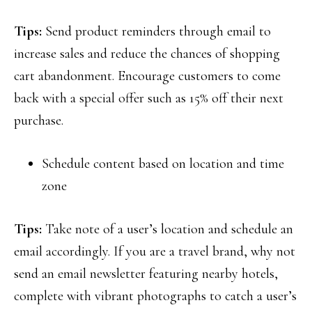
Tips:
Send product reminders through email to
increase sales and reduce the chances of shopping
cart abandonment. Encourage customers to come
back with a special offer such as 15% off their next
purchase.
Schedule content based on location and time
zone
Tips:
Take note of a user’s location and schedule an
email accordingly. If you are a travel brand, why not
send an email newsletter featuring nearby hotels,
complete with vibrant photographs to catch a user’s