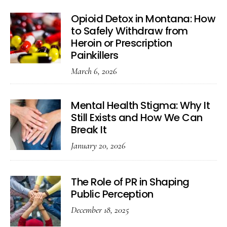
Opioid Detox in Montana: How
to Safely Withdraw from
Heroin or Prescription
Painkillers
March 6, 2026
Mental Health Stigma: Why It
Still Exists and How We Can
Break It
January 20, 2026
The Role of PR in Shaping
Public Perception
December 18, 2025