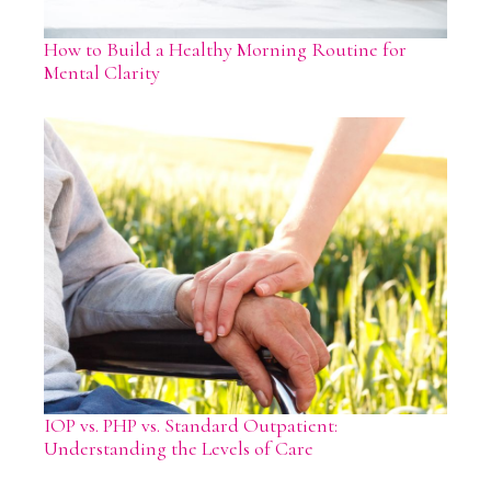
How to Build a Healthy Morning Routine for
Mental Clarity
IOP vs. PHP vs. Standard Outpatient:
Understanding the Levels of Care