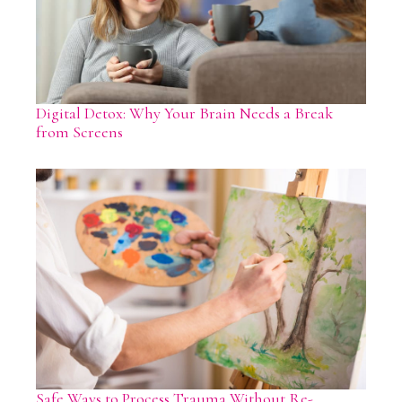
Digital Detox: Why Your Brain Needs a Break
from Screens
Safe Ways to Process Trauma Without Re-