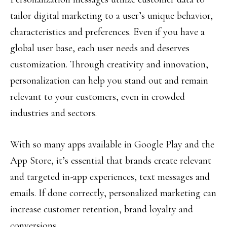
tailor digital marketing to a user’s unique behavior,
characteristics and preferences. Even if you have a
global user base, each user needs and deserves
customization. Through creativity and innovation,
personalization can help you stand out and remain
relevant to your customers, even in crowded
industries and sectors.
With so many apps available in Google Play and the
App Store, it’s essential that brands create relevant
and targeted in-app experiences, text messages and
emails. If done correctly, personalized marketing can
increase customer retention, brand loyalty and
conversions.