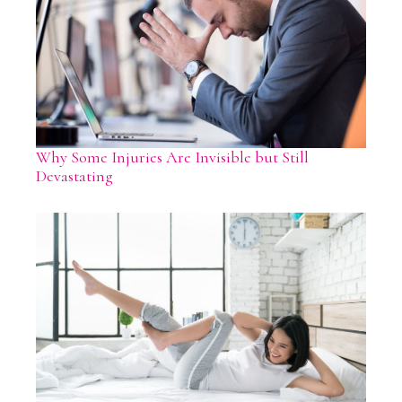
Why Some Injuries Are Invisible but Still
Devastating