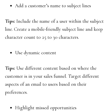
Add a customer’s name to subject lines
Tips:
Include the name of a user within the subject
line. Create a mobile-friendly subject line and keep
character count to 25 to 30 characters.
Use dynamic content
Tips:
Use different content based on where the
customer is in your sales funnel. Target different
aspects of an email to users based on their
preferences.
Highlight missed opportunities