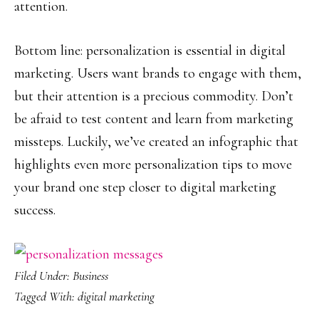
attention.
Bottom line: personalization is essential in digital
marketing. Users want brands to engage with them,
but their attention is a precious commodity. Don’t
be afraid to test content and learn from marketing
missteps. Luckily, we’ve created an infographic that
highlights even more personalization tips to move
your brand one step closer to digital marketing
success.
Filed Under:
Business
Tagged With:
digital marketing