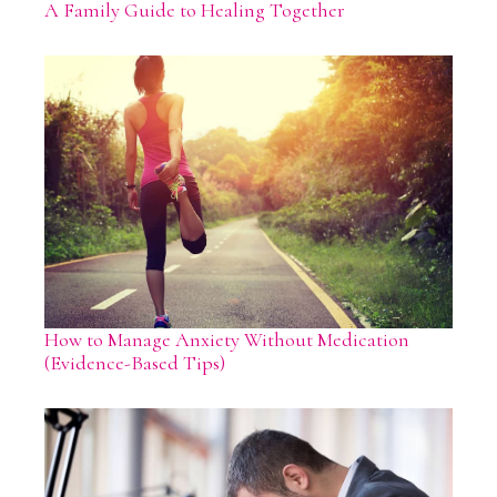
A Family Guide to Healing Together
How to Manage Anxiety Without Medication
(Evidence-Based Tips)