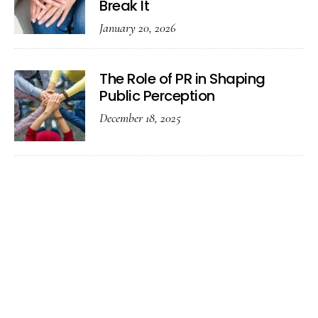
Break It
January 20, 2026
The Role of PR in Shaping
Public Perception
December 18, 2025