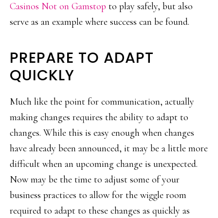
Casinos Not on Gamstop
to play safely, but also
serve as an example where success can be found.
PREPARE TO ADAPT
QUICKLY
Much like the point for communication, actually
making changes requires the ability to adapt to
changes. While this is easy enough when changes
have already been announced, it may be a little more
difficult when an upcoming change is unexpected.
Now may be the time to adjust some of your
business practices to allow for the wiggle room
required to adapt to these changes as quickly as