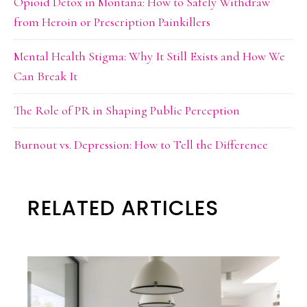
Opioid Detox in Montana: How to Safely Withdraw
from Heroin or Prescription Painkillers
Mental Health Stigma: Why It Still Exists and How We
Can Break It
The Role of PR in Shaping Public Perception
Burnout vs. Depression: How to Tell the Difference
RELATED ARTICLES