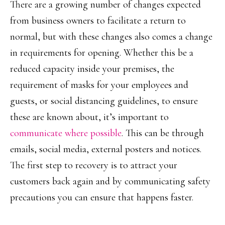
There are a growing number of changes expected
from business owners to facilitate a return to
normal, but with these changes also comes a change
in requirements for opening. Whether this be a
reduced capacity inside your premises, the
requirement of masks for your employees and
guests, or social distancing guidelines, to ensure
these are known about, it’s important to
communicate where possible
. This can be through
emails, social media, external posters and notices.
The first step to recovery is to attract your
customers back again and by communicating safety
precautions you can ensure that happens faster.