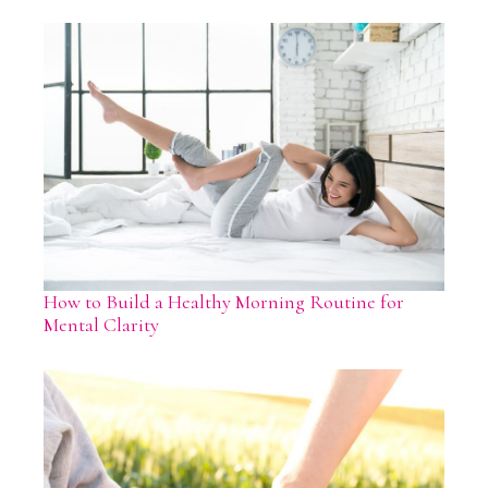
How to Build a Healthy Morning Routine for
Mental Clarity