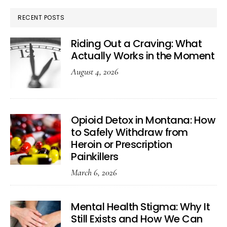
RECENT POSTS
Riding Out a Craving: What
Actually Works in the Moment
August 4, 2026
Opioid Detox in Montana: How
to Safely Withdraw from
Heroin or Prescription
Painkillers
March 6, 2026
Mental Health Stigma: Why It
Still Exists and How We Can