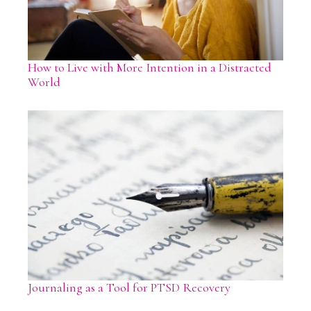
How to Live with More Intention in a Distracted
World
Journaling as a Tool for PTSD Recovery