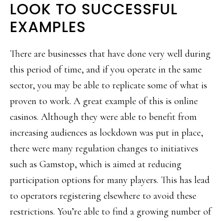
LOOK TO SUCCESSFUL
EXAMPLES
There are businesses that have done very well during
this period of time, and if you operate in the same
sector, you may be able to replicate some of what is
proven to work. A great example of this is online
casinos. Although they were able to benefit from
increasing audiences as lockdown was put in place,
there were many regulation changes to initiatives
such as Gamstop, which is aimed at reducing
participation options for many players. This has lead
to operators registering elsewhere to avoid these
restrictions. You’re able to find a growing number of