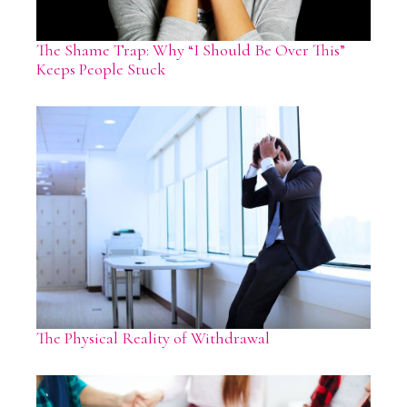
The Shame Trap: Why “I Should Be Over This”
Keeps People Stuck
The Physical Reality of Withdrawal