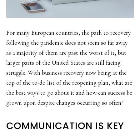
For many European countries, the path to recovery
following the pandemic does not seem so far away
as a majority of them are past the worst of it, but
larger parts of the United States are still facing
struggle. With business recovery now being at the
top of the to-do list of the reopening plan, what are
the best ways to go about it and how can success be
grown upon despite changes occurring so often?
COMMUNICATION IS KEY