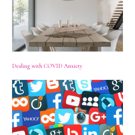
Dealing with COVID Anxiety