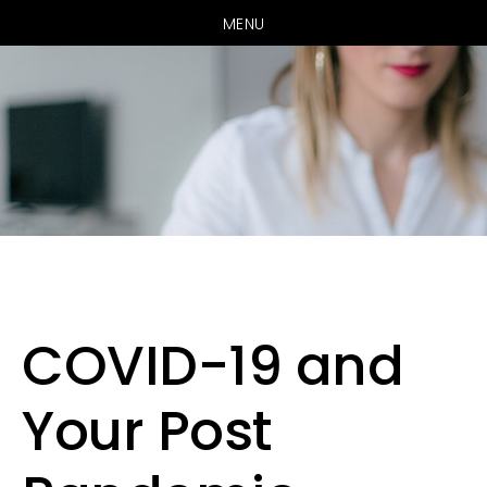
MENU
Skip
Skip
to
to
main
primary
COVID-19 and
content
sidebar
Your Post