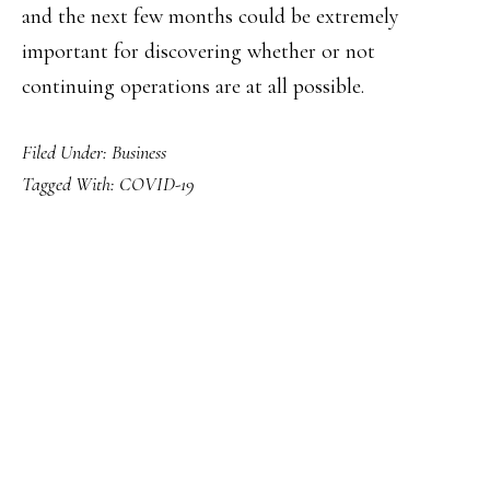
and the next few months could be extremely
important for discovering whether or not
continuing operations are at all possible.
Filed Under:
Business
Tagged With:
COVID-19
PRIMARY
SIDEBAR