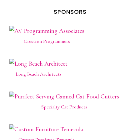
SPONSORS
Crestron Programmers
Long Beach Architects
Specialty Cat Products
Custom Furniture Temecula