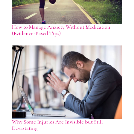
How to Manage Anxiety Without Medication
(Evidence-Based Tips)
Why Some Injuries Are Invisible but Still
Devastating