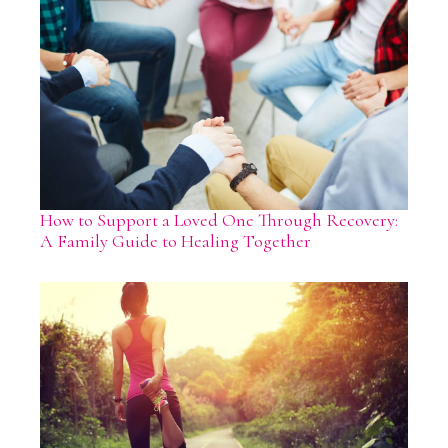
How to Support a Loved One Through Recovery:
A Family Guide to Healing Together