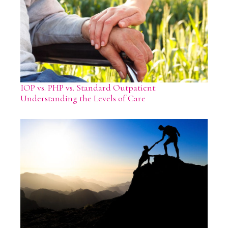
IOP vs. PHP vs. Standard Outpatient:
Understanding the Levels of Care