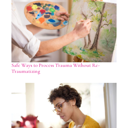
Safe Ways to Process Trauma Without Re-
Traumatizing