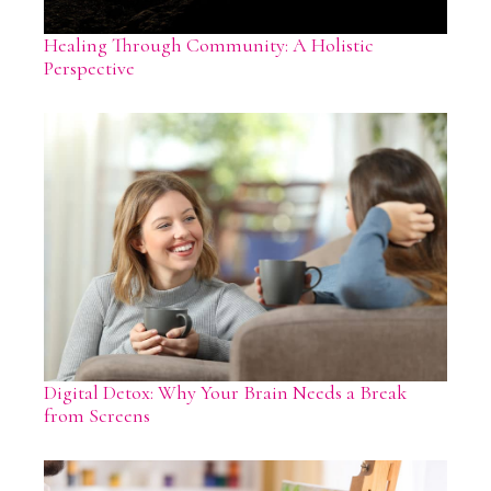
Healing Through Community: A Holistic
Perspective
Digital Detox: Why Your Brain Needs a Break
from Screens