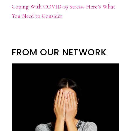
Coping With COVID-19 Stress- Here’s What
You Need to Consider
FROM OUR NETWORK