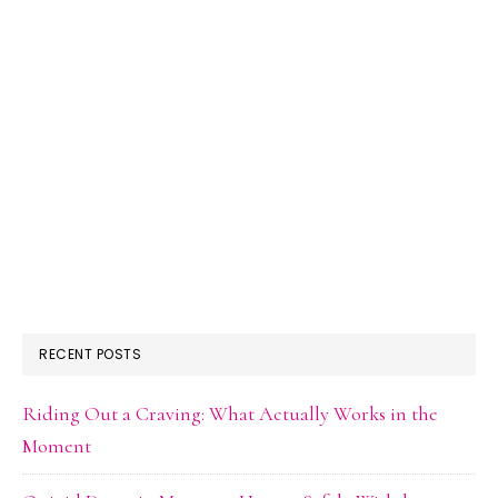
RECENT POSTS
Riding Out a Craving: What Actually Works in the
Moment