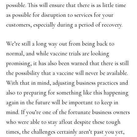
possible. This will ensure that there is as little time
as possible for disruption to services for your
customers, especially during a period of recovery.
We’re still a long way out from being back to
normal, and while vaccine trials are looking
promising, it has also been warned that there is still
the possibility that a vaccine will never be available.
With that in mind, adjusting business practices and
also to preparing for something like this happening
again in the future will be important to keep in
mind. If you’re one of the fortunate business owners
who were able to stay afloat despite these tough
times, the challenges certainly aren’t past you yet,