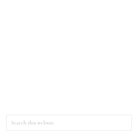
Search
this
website