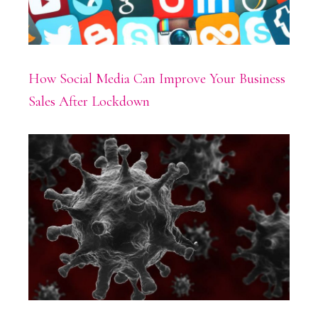
How Social Media Can Improve Your Business
Sales After Lockdown