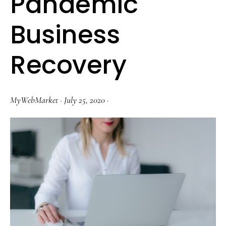
Pandemic
Business
Recovery
MyWebMarket
·
July 25, 2020
·