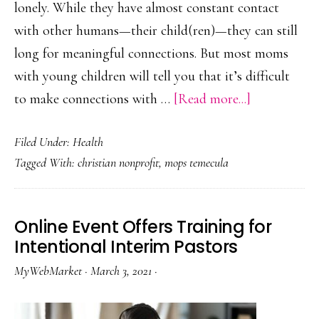
lonely. While they have almost constant contact
with other humans—their child(ren)—they can still
long for meaningful connections. But most moms
with young children will tell you that it’s difficult
about
to make connections with …
[Read more...]
MOPS
Filed Under:
Health
Program
Tagged With:
christian nonprofit
,
mops temecula
at
Sunridge
Church
Online Event Offers Training for
in
Intentional Interim Pastors
Temecula
MyWebMarket
·
March 3, 2021
·
Helps
Young