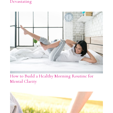
Devastating
How to Build a Healthy Morning Routine for
Mental Clarity