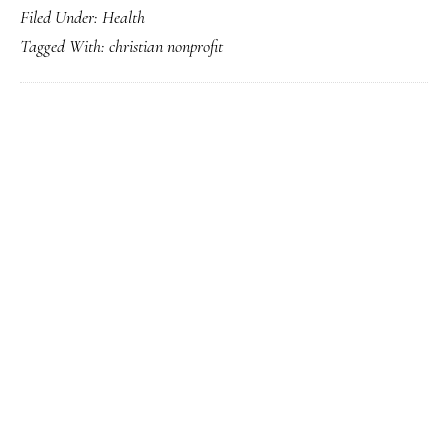
Filed Under:
Health
Event
Tagged With:
christian nonprofit
Offers
Training
for
Intentional
Interim
PRIMARY
Pastors
SIDEBAR