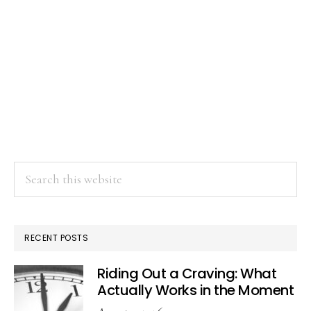
Search
this
website
RECENT POSTS
Riding Out a Craving: What
Actually Works in the Moment