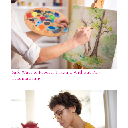
Safe Ways to Process Trauma Without Re-
Traumatizing