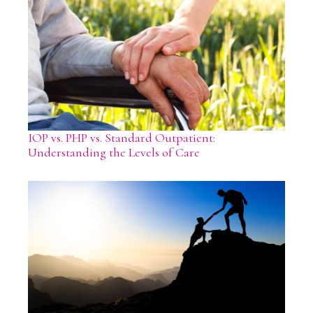
IOP vs. PHP vs. Standard Outpatient:
Understanding the Levels of Care