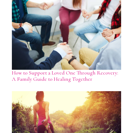
How to Support a Loved One Through Recovery:
A Family Guide to Healing Together