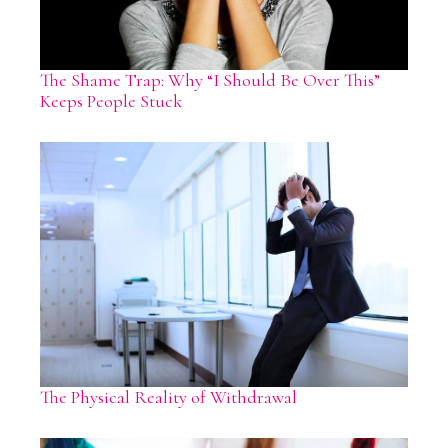
The Shame Trap: Why “I Should Be Over This”
Keeps People Stuck
The Physical Reality of Withdrawal