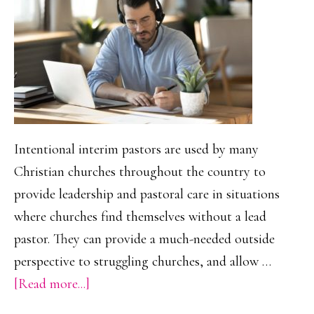
Moms
Forge
Lasting
Connection
Intentional interim pastors are used by many
Christian churches throughout the country to
provide leadership and pastoral care in situations
where churches find themselves without a lead
pastor. They can provide a much-needed outside
perspective to struggling churches, and allow …
about
[Read more...]
Online