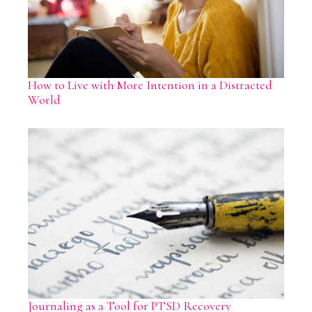
How to Live with More Intention in a Distracted
World
Journaling as a Tool for PTSD Recovery