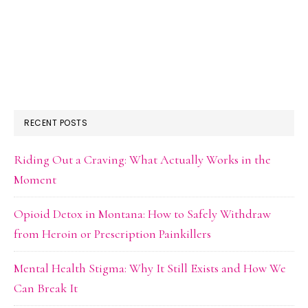
RECENT POSTS
Riding Out a Craving: What Actually Works in the
Moment
Opioid Detox in Montana: How to Safely Withdraw
from Heroin or Prescription Painkillers
Mental Health Stigma: Why It Still Exists and How We
Can Break It