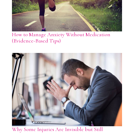
How to Manage Anxiety Without Medication
(Evidence-Based Tips)
Why Some Injuries Are Invisible but Still