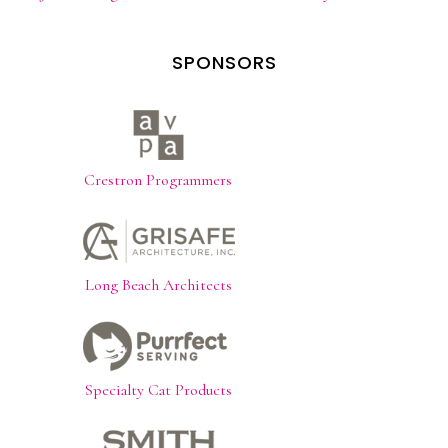
SPONSORS
Crestron Programmers
Long Beach Architects
Specialty Cat Products