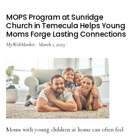
MOPS Program at Sunridge
Church in Temecula Helps Young
Moms Forge Lasting Connections
MyWebMarket
·
March 1, 2023
·
Moms with young children at home can often feel