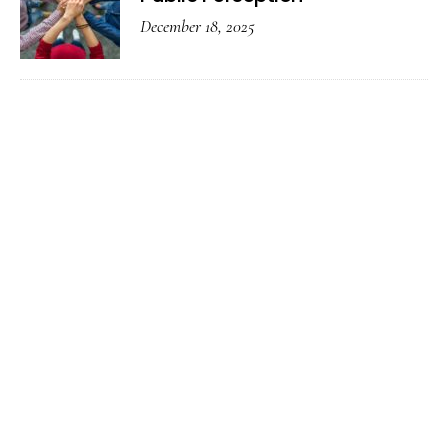
December 18, 2025