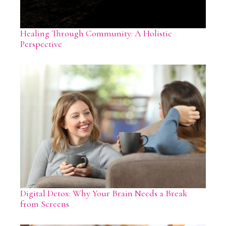
Healing Through Community: A Holistic
Perspective
Digital Detox: Why Your Brain Needs a Break
from Screens