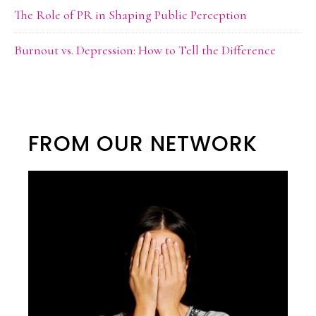
The Role of PR in Shaping Public Perception
Burnout vs. Depression: How to Tell the Difference
FROM OUR NETWORK