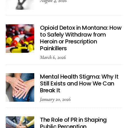
August 4, 2026
Opioid Detox in Montana: How
to Safely Withdraw from
Heroin or Prescription
Painkillers
March 6, 2026
Mental Health Stigma: Why It
Still Exists and How We Can
Break It
January 20, 2026
The Role of PR in Shaping
Public Perception