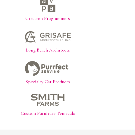
Crestron Programmers
Long Beach Architects
Specialty Cat Products
Custom Furniture Temecula