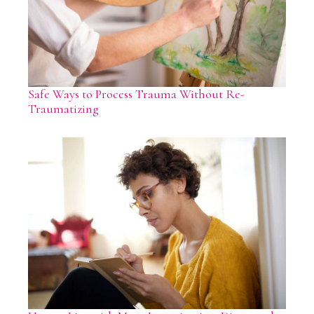
Safe Ways to Process Trauma Without Re-
Traumatizing