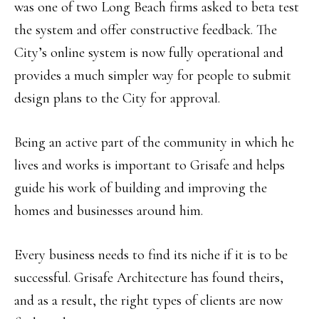
was one of two Long Beach firms asked to beta test
the system and offer constructive feedback. The
City’s online system is now fully operational and
provides a much simpler way for people to submit
design plans to the City for approval.
Being an active part of the community in which he
lives and works is important to Grisafe and helps
guide his work of building and improving the
homes and businesses around him.
Every business needs to find its niche if it is to be
successful. Grisafe Architecture has found theirs,
and as a result, the right types of clients are now