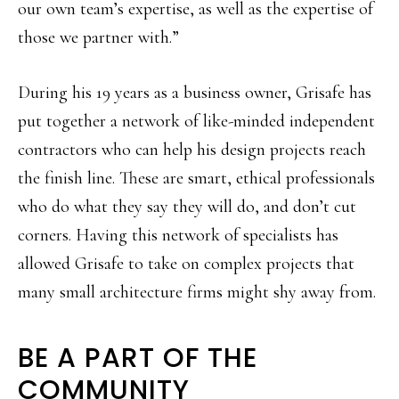
our own team’s expertise, as well as the expertise of
those we partner with.”
During his 19 years as a business owner, Grisafe has
put together a network of like-minded independent
contractors who can help his design projects reach
the finish line. These are smart, ethical professionals
who do what they say they will do, and don’t cut
corners. Having this network of specialists has
allowed Grisafe to take on complex projects that
many small architecture firms might shy away from.
BE A PART OF THE
COMMUNITY