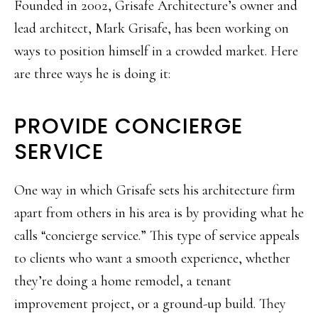
Founded in 2002, Grisafe Architecture’s owner and
lead architect, Mark Grisafe, has been working on
ways to position himself in a crowded market. Here
are three ways he is doing it:
PROVIDE CONCIERGE
SERVICE
One way in which Grisafe sets his architecture firm
apart from others in his area is by providing what he
calls “concierge service.” This type of service appeals
to clients who want a smooth experience, whether
they’re doing a home remodel, a tenant
improvement project, or a ground-up build. They