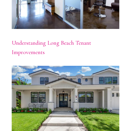
Understanding Long Beach Tenant
Improvements