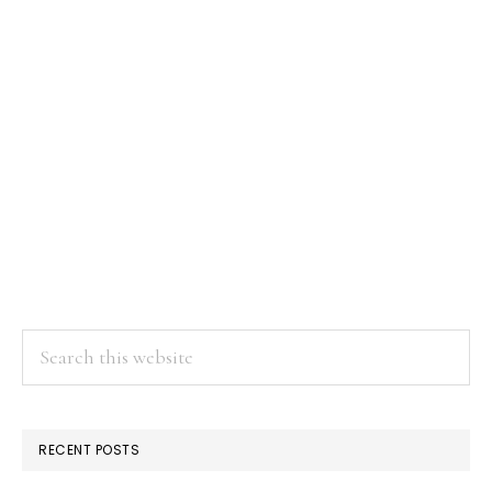
Search
this
website
RECENT POSTS