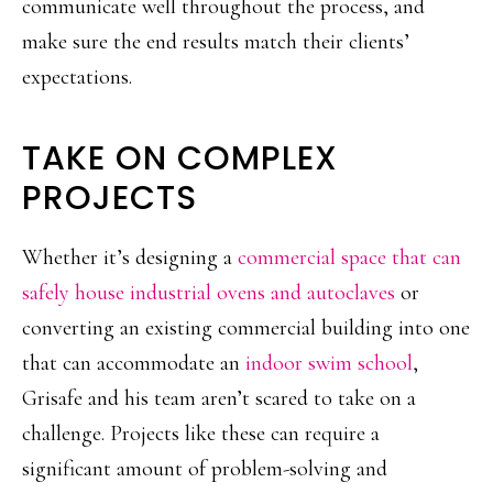
communicate well throughout the process, and
make sure the end results match their clients’
expectations.
TAKE ON COMPLEX
PROJECTS
Whether it’s designing a
commercial space that can
safely house industrial ovens and autoclaves
or
converting an existing commercial building into one
that can accommodate an
indoor swim school
,
Grisafe and his team aren’t scared to take on a
challenge. Projects like these can require a
significant amount of problem-solving and