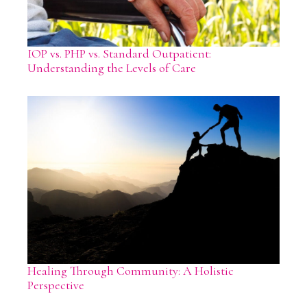
IOP vs. PHP vs. Standard Outpatient:
Understanding the Levels of Care
Healing Through Community: A Holistic
Perspective