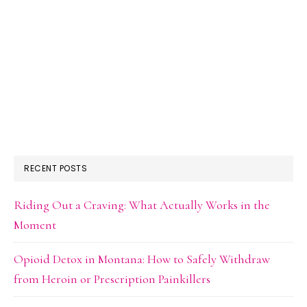
RECENT POSTS
Riding Out a Craving: What Actually Works in the
Moment
Opioid Detox in Montana: How to Safely Withdraw
from Heroin or Prescription Painkillers