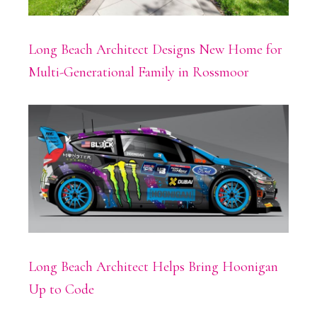
Long Beach Architect Designs New Home for
Multi-Generational Family in Rossmoor
Long Beach Architect Helps Bring Hoonigan
Up to Code