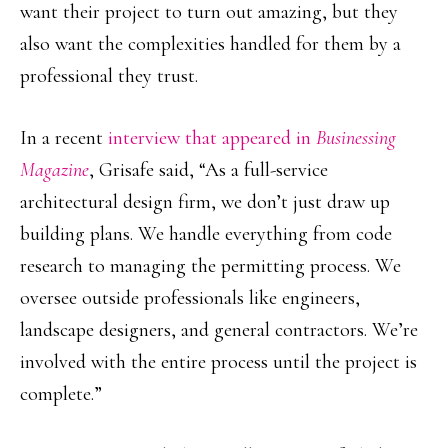
want their project to turn out amazing, but they
also want the complexities handled for them by a
professional they trust.
In a recent
interview that appeared in
Businessing
Magazine
, Grisafe said, “As a full-service
architectural design firm, we don’t just draw up
building plans. We handle everything from code
research to managing the permitting process. We
oversee outside professionals like engineers,
landscape designers, and general contractors. We’re
involved with the entire process until the project is
complete.”