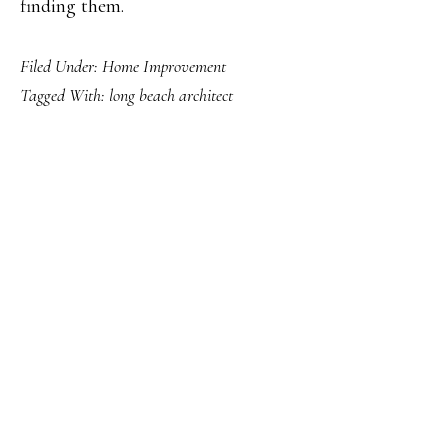
finding them.
Filed Under:
Home Improvement
Tagged With:
long beach architect
PRIMARY
SIDEBAR