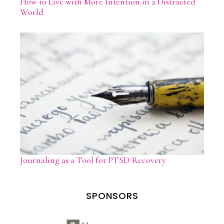
How to Live with More Intention in a Distracted
World
Journaling as a Tool for PTSD Recovery
SPONSORS