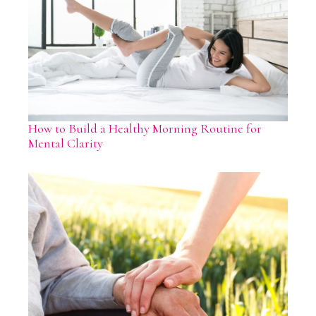
How to Build a Healthy Morning Routine for
Mental Clarity