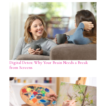
Digital Detox: Why Your Brain Needs a Break
from Screens