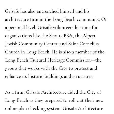
Grisafe has also entrenched himself and his
architecture firm in the Long Beach community. On
a personal level, Grisafe volunteers his time for
organizations like the Scouts BSA, the Alpert
Jewish Community Center, and Saint Cornelius
Church in Long Beach. He is also a member of the
Long Beach Cultural Heritage Commission—the
group that works with the City to protect and
enhance its historic buildings and structures.
As a firm, Grisafe Architecture aided the City of
Long Beach as they prepared to roll out their new
online plan checking system. Grisafe Architecture