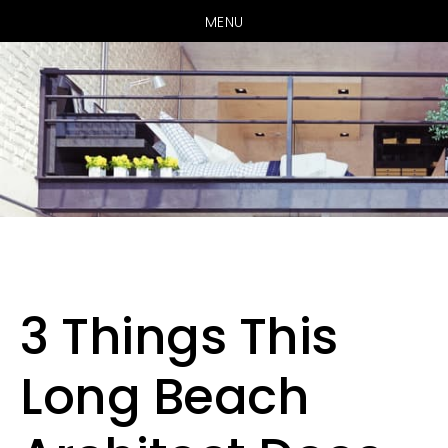
MENU
Skip
Skip
to
to
main
primary
3 Things This
content
sidebar
Long Beach