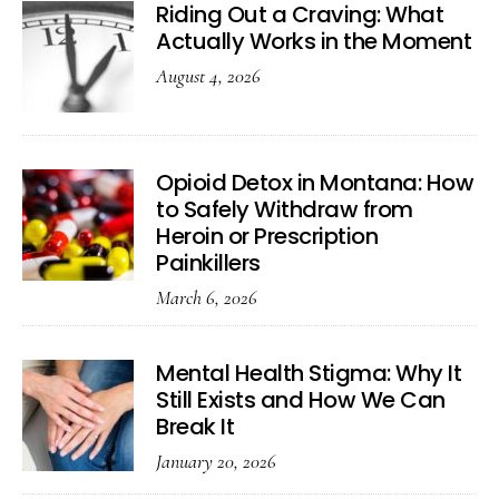
Riding Out a Craving: What
Actually Works in the Moment
August 4, 2026
Opioid Detox in Montana: How
to Safely Withdraw from
Heroin or Prescription
Painkillers
March 6, 2026
Mental Health Stigma: Why It
Still Exists and How We Can
Break It
January 20, 2026