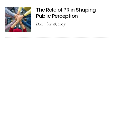
The Role of PR in Shaping
Public Perception
December 18, 2025