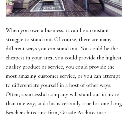
When you own a business, it can be a constant
struggle to stand out. Of course, there are many
different ways you can stand out. You could be the
cheapest in your area, you could provide the highest
quality product or service, you could provide the
most amazing customer service, or you can attempt
to differentiate yourself in a host of other ways.
Often, a successful company will stand out in more
than one way, and this is certainly true for one Long
Beach architecture firm, Grisafe Architecture.