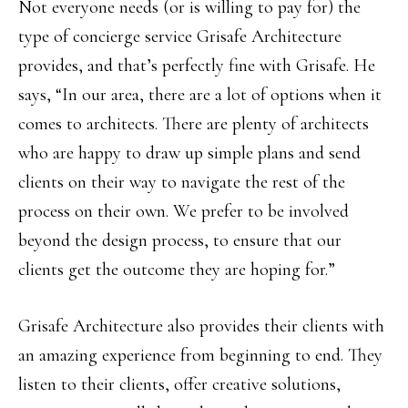
Not everyone needs (or is willing to pay for) the
type of concierge service Grisafe Architecture
provides, and that’s perfectly fine with Grisafe. He
says, “In our area, there are a lot of options when it
comes to architects. There are plenty of architects
who are happy to draw up simple plans and send
clients on their way to navigate the rest of the
process on their own. We prefer to be involved
beyond the design process, to ensure that our
clients get the outcome they are hoping for.”
Grisafe Architecture also provides their clients with
an amazing experience from beginning to end. They
listen to their clients, offer creative solutions,