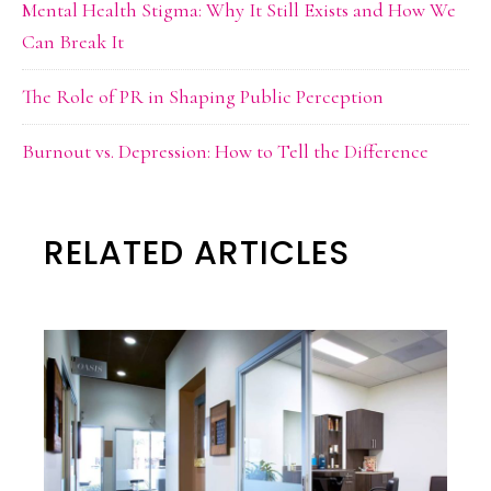
Mental Health Stigma: Why It Still Exists and How We
Can Break It
The Role of PR in Shaping Public Perception
Burnout vs. Depression: How to Tell the Difference
RELATED ARTICLES