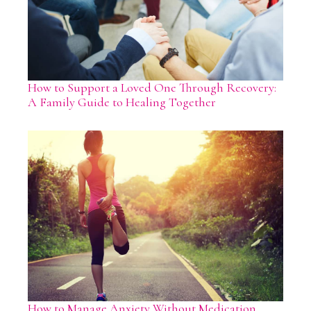
How to Support a Loved One Through Recovery:
A Family Guide to Healing Together
How to Manage Anxiety Without Medication