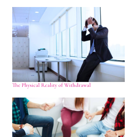
The Physical Reality of Withdrawal