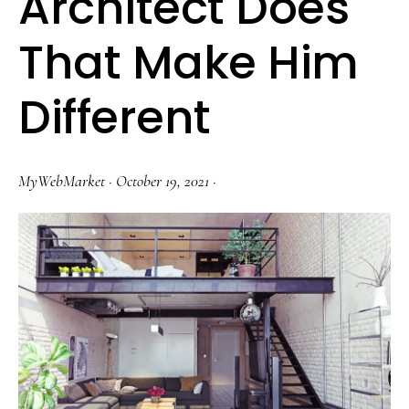
Architect Does
That Make Him
Different
MyWebMarket
·
October 19, 2021
·