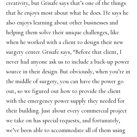
creativity, but Grisafe says that’s one of the things
that he enjoys most about what he does. He says he
also enjoys learning about other businesses and
helping them solve their unique challenges, like
when he worked with a client to design their new
surgery center. Grisafe says, “Before that client, I
never had anyone ask us to include a back-up power
source in their design. But obviously, when you’re in
the middle of surgery, you can have the power go
out, so we figured out how to provide the client
with the emergency power supply they needed for
their building. Just about every commercial project
we take on has special requests, and fortunately,
we’ve been able to accommodate all of them using