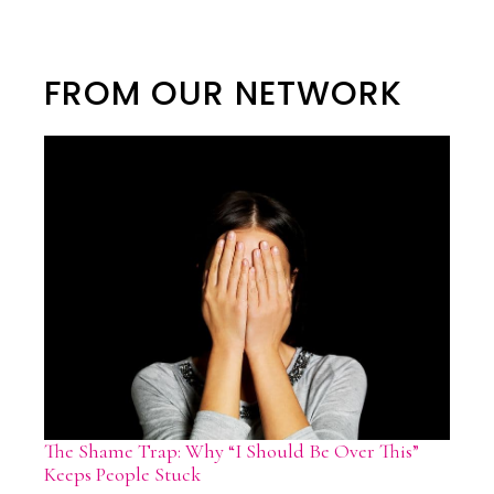
FROM OUR NETWORK
The Shame Trap: Why “I Should Be Over This”
Keeps People Stuck