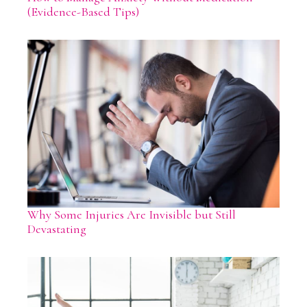
(Evidence-Based Tips)
Why Some Injuries Are Invisible but Still
Devastating