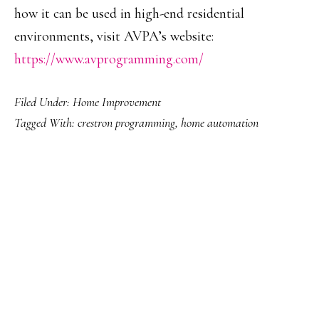
how it can be used in high-end residential
environments, visit AVPA’s website:
https://www.avprogramming.com/
Filed Under:
Home Improvement
Tagged With:
crestron programming
,
home automation
PRIMARY
SIDEBAR