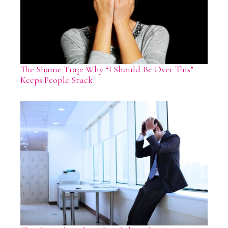
The Shame Trap: Why “I Should Be Over This”
Keeps People Stuck