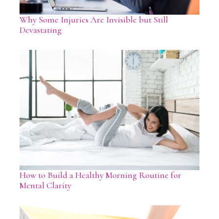
Why Some Injuries Are Invisible but Still
Devastating
How to Build a Healthy Morning Routine for
Mental Clarity