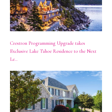
Crestron Programming Upgrade takes
Exclusive Lake Tahoe Residence to the Next
Le...