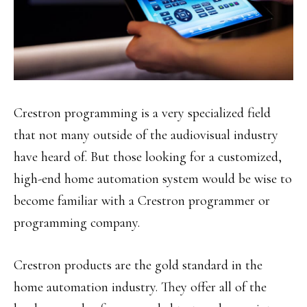
Crestron programming is a very specialized field
that not many outside of the audiovisual industry
have heard of. But those looking for a customized,
high-end home automation system would be wise to
become familiar with a Crestron programmer or
programming company.
Crestron products are the gold standard in the
home automation industry. They offer all of the