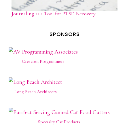
Journaling as a Tool for PTSD Recovery
SPONSORS
Crestron Programmers
Long Beach Architects
Specialty Cat Products