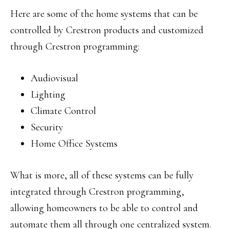
Here are some of the home systems that can be
controlled by Crestron products and customized
through Crestron programming:
Audiovisual
Lighting
Climate Control
Security
Home Office Systems
What is more, all of these systems can be fully
integrated through Crestron programming,
allowing homeowners to be able to control and
automate them all through one centralized system.