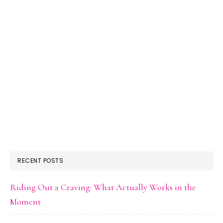
RECENT POSTS
Riding Out a Craving: What Actually Works in the
Moment