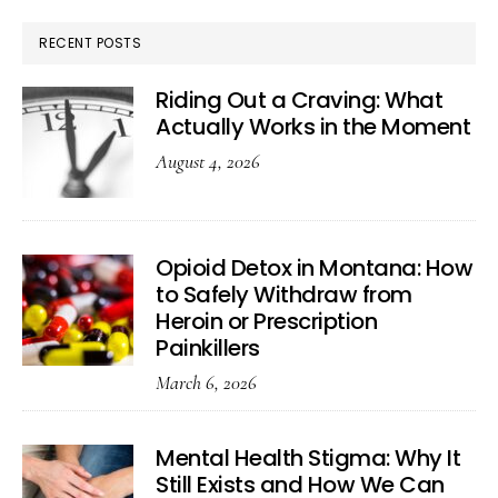
RECENT POSTS
Riding Out a Craving: What
Actually Works in the Moment
August 4, 2026
Opioid Detox in Montana: How
to Safely Withdraw from
Heroin or Prescription
Painkillers
March 6, 2026
Mental Health Stigma: Why It
Still Exists and How We Can