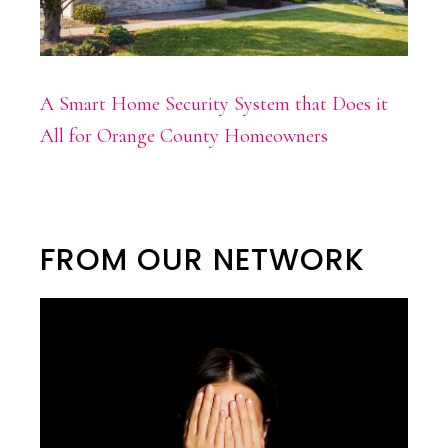
A Smart Home Security System that Does it
All for Orange County Homeowners
FROM OUR NETWORK