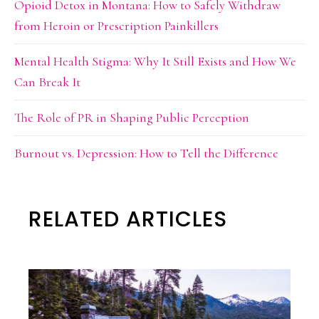
Opioid Detox in Montana: How to Safely Withdraw
from Heroin or Prescription Painkillers
Mental Health Stigma: Why It Still Exists and How We
Can Break It
The Role of PR in Shaping Public Perception
Burnout vs. Depression: How to Tell the Difference
RELATED ARTICLES