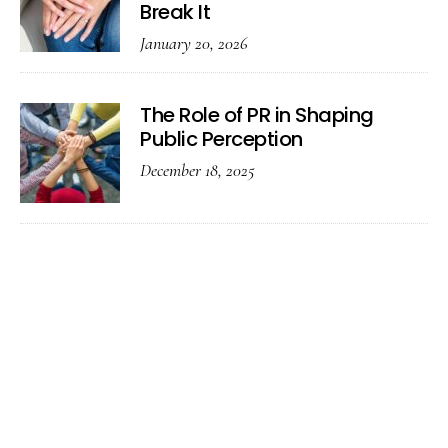
Break It
January 20, 2026
The Role of PR in Shaping
Public Perception
December 18, 2025