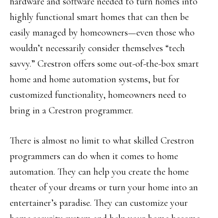
hardware and software needed to turn homes into
highly functional smart homes that can then be
easily managed by homeowners—even those who
wouldn’t necessarily consider themselves “tech
savvy.” Crestron offers some out-of-the-box smart
home and home automation systems, but for
customized functionality, homeowners need to
bring in a Crestron programmer.
There is almost no limit to what skilled Crestron
programmers can do when it comes to home
automation. They can help you create the home
theater of your dreams or turn your home into an
entertainer’s paradise. They can customize your