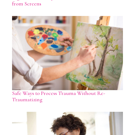
from Screens
Safe Ways to Process Trauma Without Re-
Traumatizing