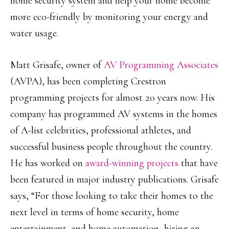
home security system and help your home become
more eco-friendly by monitoring your energy and
water usage.
Matt Grisafe, owner of
AV Programming Associates
(AVPA), has been completing Crestron
programming projects for almost 20 years now. His
company has programmed AV systems in the homes
of A-list celebrities, professional athletes, and
successful business people throughout the country.
He has worked on
award-winning projects
that have
been featured in major industry publications. Grisafe
says, “For those looking to take their homes to the
next level in terms of home security, home
entertainment, and home automation, hiring an