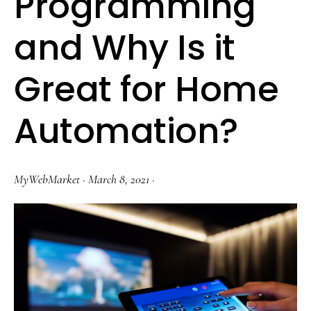
Programming
and Why Is it
Great for Home
Automation?
MyWebMarket
·
March 8, 2021
·