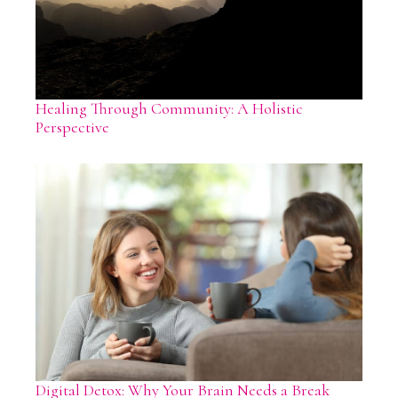
Healing Through Community: A Holistic
Perspective
Digital Detox: Why Your Brain Needs a Break