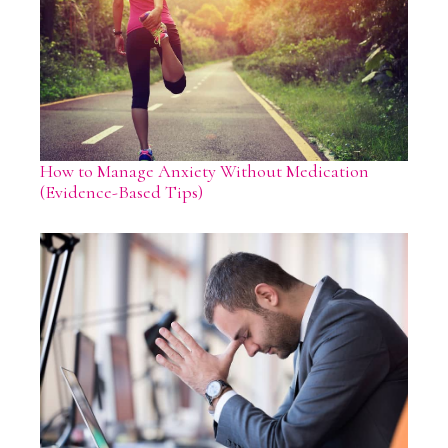
How to Manage Anxiety Without Medication
(Evidence-Based Tips)