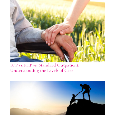
IOP vs. PHP vs. Standard Outpatient:
Understanding the Levels of Care