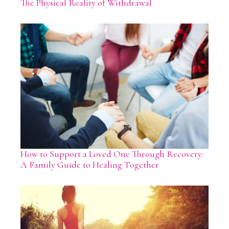
The Physical Reality of Withdrawal
How to Support a Loved One Through Recovery:
A Family Guide to Healing Together