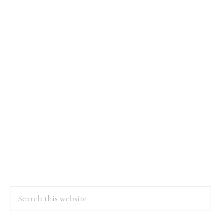
Search
this
website