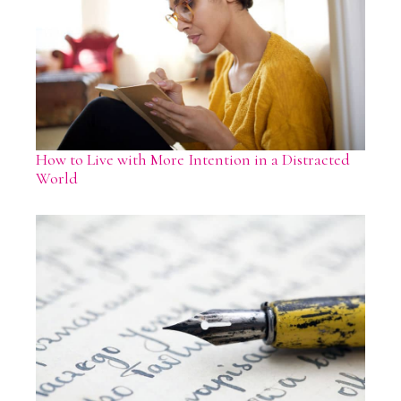
How to Live with More Intention in a Distracted
World