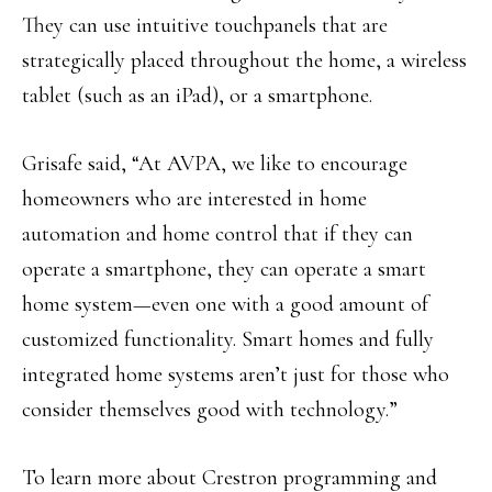
They can use intuitive touchpanels that are
strategically placed throughout the home, a wireless
tablet (such as an iPad), or a smartphone.
Grisafe said, “At AVPA, we like to encourage
homeowners who are interested in home
automation and home control that if they can
operate a smartphone, they can operate a smart
home system—even one with a good amount of
customized functionality. Smart homes and fully
integrated home systems aren’t just for those who
consider themselves good with technology.”
To learn more about Crestron programming and