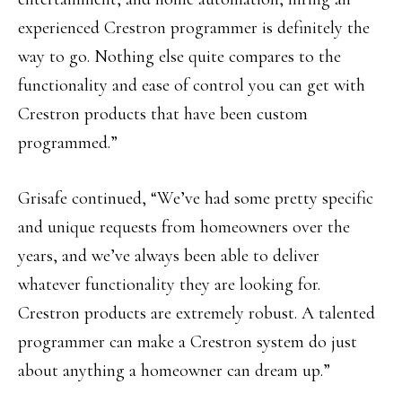
experienced Crestron programmer is definitely the
way to go. Nothing else quite compares to the
functionality and ease of control you can get with
Crestron products that have been custom
programmed.”
Grisafe continued, “We’ve had some pretty specific
and unique requests from homeowners over the
years, and we’ve always been able to deliver
whatever functionality they are looking for.
Crestron products are extremely robust. A talented
programmer can make a Crestron system do just
about anything a homeowner can dream up.”