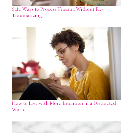
Safe Ways to Process Trauma Without Re-
Traumatizing
How to Live with More Intention in a Distracted
World