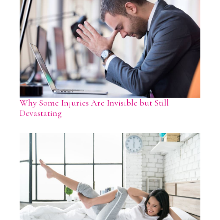
Why Some Injuries Are Invisible but Still
Devastating