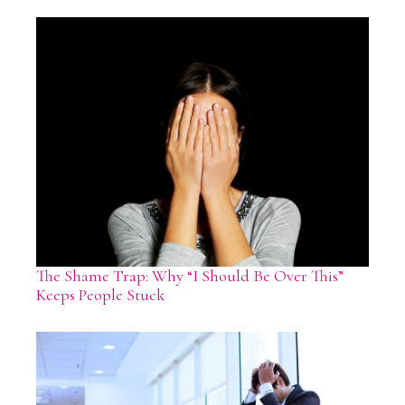
The Shame Trap: Why “I Should Be Over This”
Keeps People Stuck