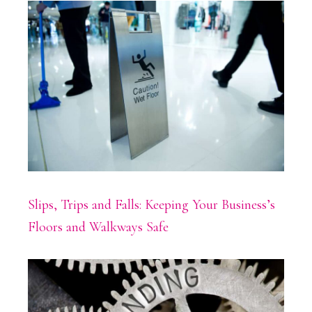
Slips, Trips and Falls: Keeping Your Business’s
Floors and Walkways Safe