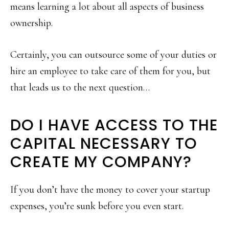
means learning a lot about all aspects of business
ownership.
Certainly, you can outsource some of your duties or
hire an employee to take care of them for you, but
that leads us to the next question…
DO I HAVE ACCESS TO THE
CAPITAL NECESSARY TO
CREATE MY COMPANY?
If you don’t have the money to cover your startup
expenses, you’re sunk before you even start.