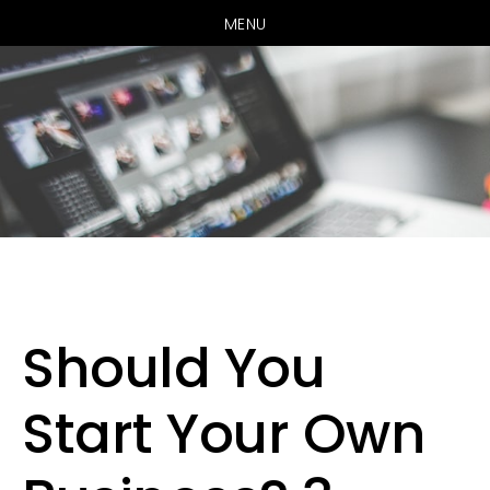
MENU
Skip
Skip
to
to
main
primary
Should You
content
sidebar
Start Your Own