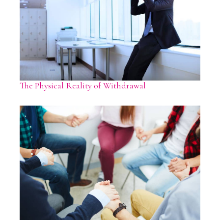
The Physical Reality of Withdrawal