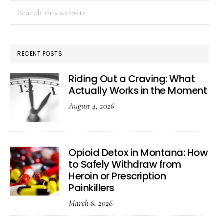
Search
this
website
RECENT POSTS
Riding Out a Craving: What
Actually Works in the Moment
August 4, 2026
Opioid Detox in Montana: How
to Safely Withdraw from
Heroin or Prescription
Painkillers
March 6, 2026