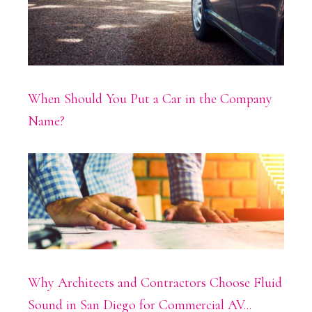
When Should You Put a Car in the Company
Name?
Why Architects and Contractors Choose Fluid
Sound in San Diego for Commercial AV...