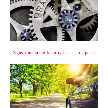
3 Signs Your Brand Identity Needs an Update