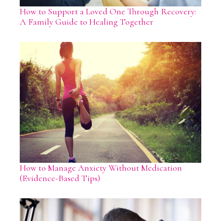
How to Support a Loved One Through Recovery:
A Family Guide to Healing Together
How to Manage Anxiety Without Medication
(Evidence-Based Tips)