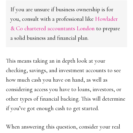
If you are unsure if business ownership is for
you, consult with a professional like
Howlader
& Co chartered accountants London
to prepare
a solid business and financial plan.
This means taking an in depth look at your
checking, savings, and investment accounts to see
how much cash you have on hand, as well as
considering access you have to loans, investors, or
other types of financial backing. This will determine
if you’ve got enough cash to get started.
When answering this question, consider your real