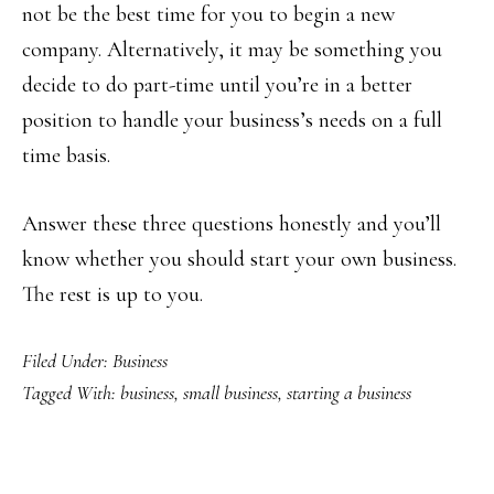
not be the best time for you to begin a new
company. Alternatively, it may be something you
decide to do part-time until you’re in a better
position to handle your business’s needs on a full
time basis.
Answer these three questions honestly and you’ll
know whether you should start your own business.
The rest is up to you.
Filed Under:
Business
Tagged With:
business
,
small business
,
starting a business