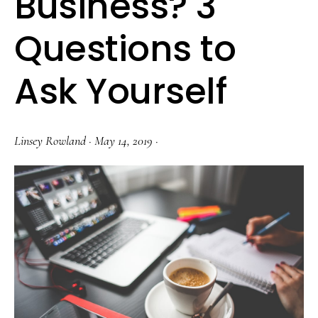
Business? 3
Questions to
Ask Yourself
Linsey Rowland
·
May 14, 2019
·