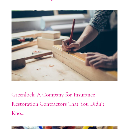
Greenlock: A Company for Insurance
Restoration Contractors That You Didn’t
Kno...