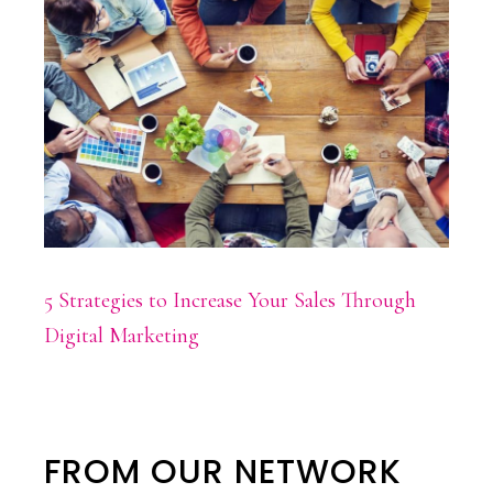
5 Strategies to Increase Your Sales Through
Digital Marketing
FROM OUR NETWORK