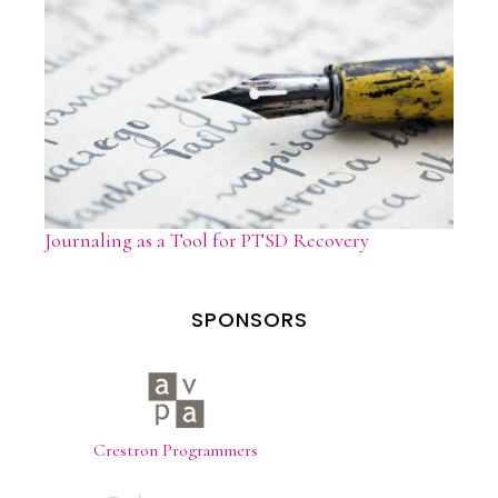
Journaling as a Tool for PTSD Recovery
SPONSORS
Crestron Programmers