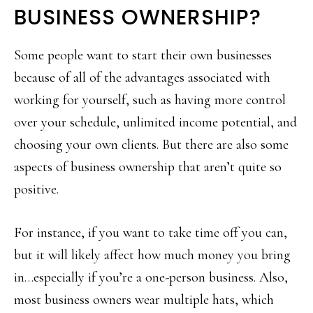
BUSINESS OWNERSHIP?
Some people want to start their own businesses
because of all of the advantages associated with
working for yourself, such as having more control
over your schedule, unlimited income potential, and
choosing your own clients. But there are also some
aspects of business ownership that aren’t quite so
positive.
For instance, if you want to take time off you can,
but it will likely affect how much money you bring
in…especially if you’re a one-person business. Also,
most business owners wear multiple hats, which