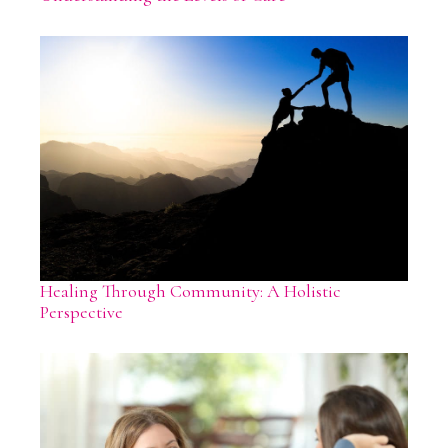
Healing Through Community: A Holistic
Perspective