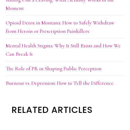
Moment
Opioid Detox in Montana: How to Safely Withdraw
from Heroin or Prescription Painkillers
Mental Health Stigma: Why It Still Exists and How We
Can Break It
The Role of PR in Shaping Public Perception
Burnout vs. Depression: How to Tell the Difference
RELATED ARTICLES