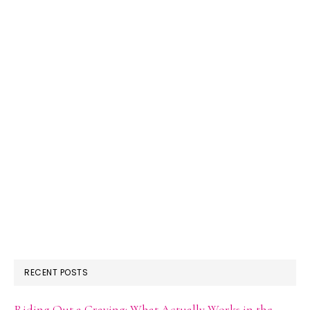
RECENT POSTS
Riding Out a Craving: What Actually Works in the