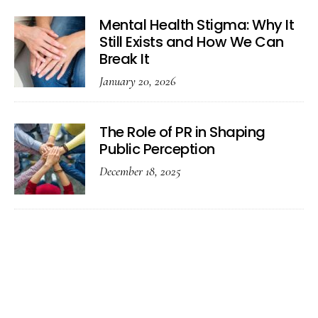
Mental Health Stigma: Why It
Still Exists and How We Can
Break It
January 20, 2026
The Role of PR in Shaping
Public Perception
December 18, 2025