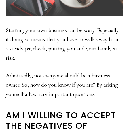
Starting your own business can be scary. Especially
if doing so means that you have to walk away from
a steady paycheck, putting you and your family at
risk.
Admittedly, not everyone should be a business
owner. So, how do you know if you are? By asking
yourself a few very important questions.
AM I WILLING TO ACCEPT
THE NEGATIVES OF