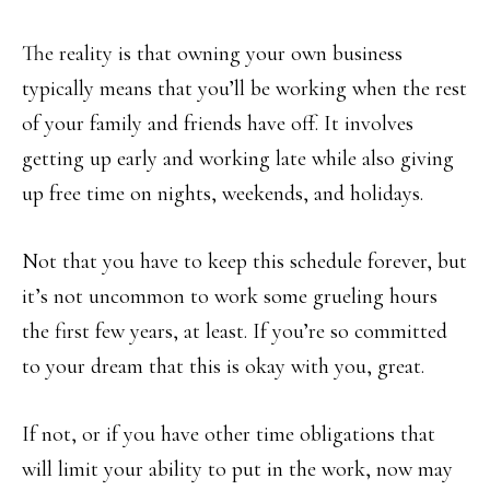
The reality is that owning your own business
typically means that you’ll be working when the rest
of your family and friends have off. It involves
getting up early and working late while also giving
up free time on nights, weekends, and holidays.
Not that you have to keep this schedule forever, but
it’s not uncommon to work some grueling hours
the first few years, at least. If you’re so committed
to your dream that this is okay with you, great.
If not, or if you have other time obligations that
will limit your ability to put in the work, now may