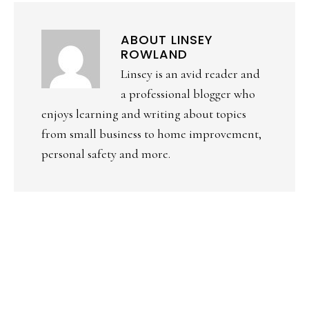
ABOUT
LINSEY
ROWLAND
Linsey is an avid reader and
a professional blogger who
enjoys learning and writing about topics
from small business to home improvement,
personal safety and more.
PRIMARY