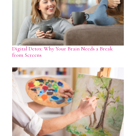
Digital Detox: Why Your Brain Needs a Break
from Screens