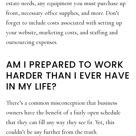
estate needs, any equipment you must purchase up
front, necessary office supplies, and more. Don’t
forget to include costs associated with setting up
your website, marketing costs, and staffing and
outsourcing expenses.
AM I PREPARED TO WORK
HARDER THAN I EVER HAVE
IN MY LIFE?
There’s a common misconception that business
owners have the benefit of a fairly open schedule
that they can fill any way they see fit. Yet, this
couldn’t be any further from the truth.