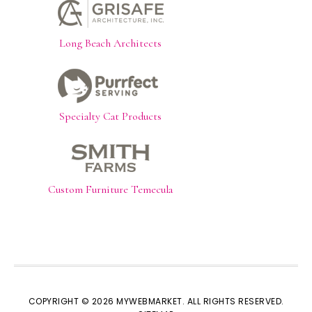
Long Beach Architects
Specialty Cat Products
Custom Furniture Temecula
COPYRIGHT © 2026 MYWEBMARKET. ALL RIGHTS RESERVED.