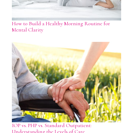
How to Build a Healthy Morning Routine for
Mental Clarity
IOP vs. PHP vs. Standard Outpatient:
Understanding the Levels of Care